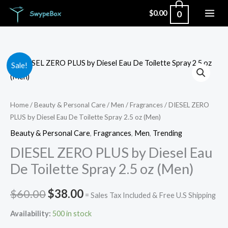
Skip
0
$
0.00
to
content
DIESEL
Original
Current
Sale!
ZERO
price
price
PLUS
by
was:
is:
Home
/
Beauty & Personal Care
/
Men
/
Fragrances
/ DIESEL ZERO
PLUS by Diesel Eau De Toilette Spray 2.5 oz (Men)
Diesel
$60.00.
$38.00.
Eau
Beauty & Personal Care
,
Fragrances
,
Men
,
Trending
De
DIESEL ZERO PLUS by Diesel Eau
Toilette
De Toilette Spray 2.5 oz (Men)
Spray
2.5
$
60.00
$
38.00
= Sales Tax Included & Free U.S Shipping
oz
Availability:
500 in stock
(Men)
quantity