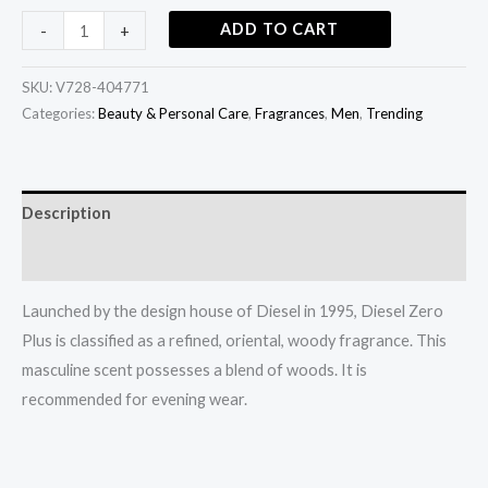
ADD TO CART
-
+
SKU:
V728-404771
Categories:
Beauty & Personal Care
,
Fragrances
,
Men
,
Trending
Description
Additional information
Launched by the design house of Diesel in 1995, Diesel Zero
Plus is classified as a refined, oriental, woody fragrance. This
masculine scent possesses a blend of woods. It is
recommended for evening wear.