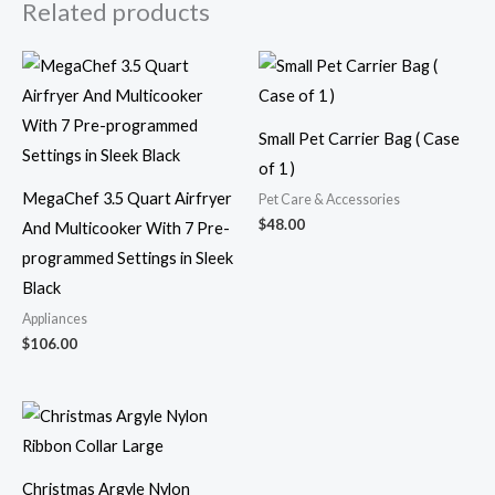
Related products
Small Pet Carrier Bag ( Case
of 1 )
MegaChef 3.5 Quart Airfryer
Pet Care & Accessories
$
48.00
And Multicooker With 7 Pre-
programmed Settings in Sleek
Black
Appliances
$
106.00
Christmas Argyle Nylon