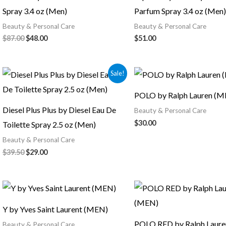
Spray 3.4 oz (Men)
Parfum Spray 3.4 oz (Men)
Beauty & Personal Care
Beauty & Personal Care
$
87.00
$
48.00
$
51.00
Original
Current
Sale!
price
price
was:
is:
POLO by Ralph Lauren (M
$39.50.
$29.00.
Diesel Plus Plus by Diesel Eau De
Beauty & Personal Care
$
30.00
Toilette Spray 2.5 oz (Men)
Beauty & Personal Care
$
39.50
$
29.00
Original
Current
price
price
was:
is:
Y by Yves Saint Laurent (MEN)
$30.00.
$28.00.
POLO RED by Ralph Laur
Beauty & Personal Care