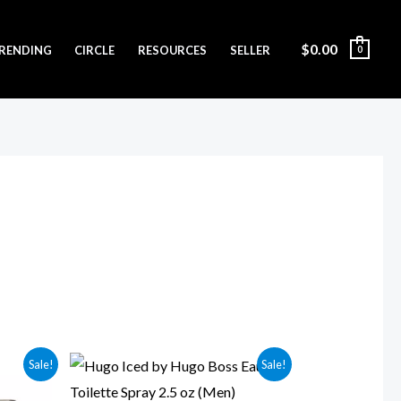
$
0.00
RENDING
CIRCLE
RESOURCES
SELLER
0
Original
Current
Sale!
Sale!
price
price
was:
is: