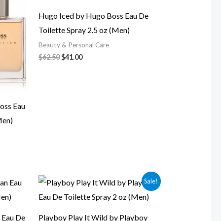
$62.50.
$41.00.
Hugo Iced by Hugo Boss Eau De
Toilette Spray 2.5 oz (Men)
Beauty & Personal Care
$
62.50
$
41.00
oss Eau
Men)
Original
Current
Sale!
price
price
was:
is:
$99.00.
$18.00.
 Eau De
Playboy Play It Wild by Playboy