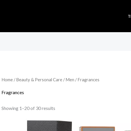
T
Sorted
by
popularity
Home
/
Beauty & Personal Care
/
Men
/ Fragrances
Fragrances
Showing 1–20 of 30 results
Original
Current
price
price
was:
is: