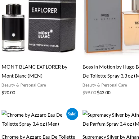
$99.00.
$43.00.
MONT BLANC EXPLORER by
Boss In Motion by Hugo B
Mont Blanc (MEN)
De Toilette Spray 3.3 oz (
Beauty & Personal Care
Beauty & Personal Care
$
20.00
$
99.00
$
43.00
Original
Current
Sale!
price
price
was:
is:
$87.00.
$48.00.
Chrome by Azzaro Eau De Toilette
Supremacy Silver by Afnan