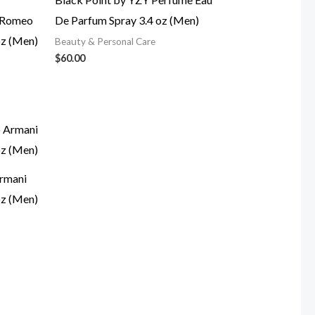
a Romeo
De Parfum Spray 3.4 oz (Men)
oz (Men)
Beauty & Personal Care
$
60.00
rmani
oz (Men)