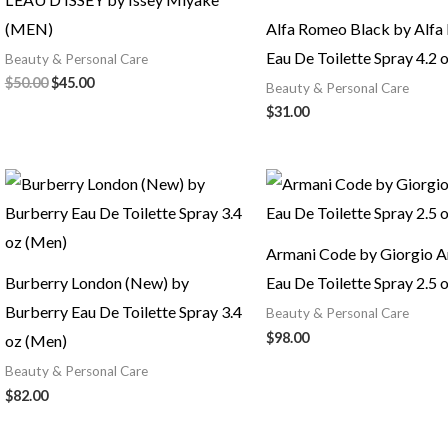
(MEN)
Alfa Romeo Black by Alf
Eau De Toilette Spray 4.2 
Beauty & Personal Care
$
50.00
$
45.00
Beauty & Personal Care
$
31.00
Armani Code by Giorgio A
Burberry London (New) by
Eau De Toilette Spray 2.5 
Burberry Eau De Toilette Spray 3.4
Beauty & Personal Care
$
98.00
oz (Men)
Beauty & Personal Care
$
82.00