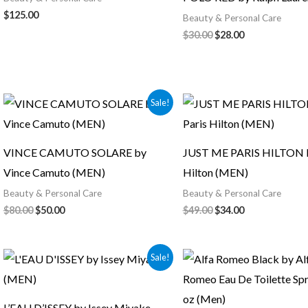
$
125.00
Beauty & Personal Care
$
30.00
$
28.00
Original
Current
Original
Current
Sale!
price
price
price
price
was:
is:
was:
is:
$80.00.
$50.00.
$49.00.
$34.00.
VINCE CAMUTO SOLARE by
JUST ME PARIS HILTON b
Vince Camuto (MEN)
Hilton (MEN)
Beauty & Personal Care
Beauty & Personal Care
$
80.00
$
50.00
$
49.00
$
34.00
Original
Current
Sale!
price
price
was:
is:
$50.00.
$45.00.
L’EAU D’ISSEY by Issey Miyake