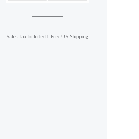
Sales Tax Included + Free U.S. Shipping