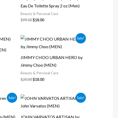
Eau De Toilette Spray 2 oz (Men)
Beauty & Personal Care
$
99.00
$
18.00
Original
Current
Sale!
price
price
was:
is:
EN)
$20.00.
$18.00.
JIMMY CHOO URBAN HERO by
Jimmy Choo (MEN)
Beauty & Personal Care
$
20.00
$
18.00
Original
Current
Sale!
Sale!
price
price
was:
is:
$24.00.
$20.00.
en (MEN)
JOHN VARVATOS ARTISAN by