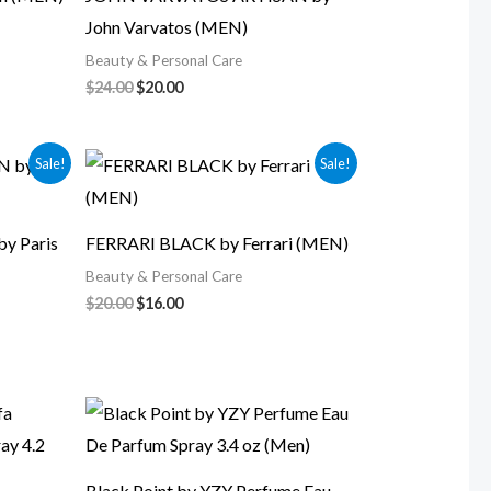
John Varvatos (MEN)
Beauty & Personal Care
$
24.00
$
20.00
Original
Current
Sale!
Sale!
price
price
was:
is:
$20.00.
$16.00.
y Paris
FERRARI BLACK by Ferrari (MEN)
Beauty & Personal Care
$
20.00
$
16.00
Black Point by YZY Perfume Eau