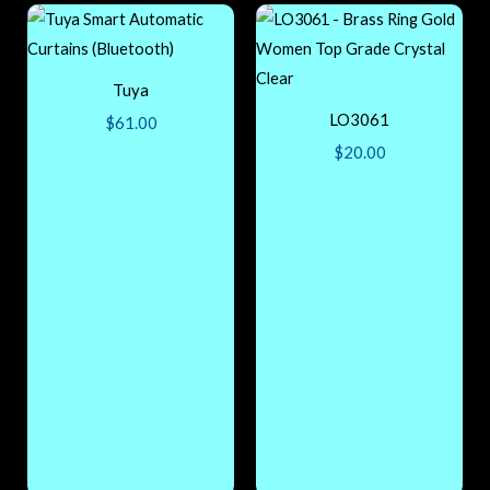
Tuya
LO3061
$
61.00
$
20.00