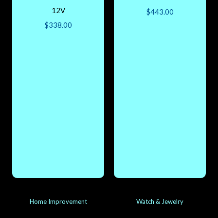
12V
$
443.00
$
338.00
Home Improvement
Watch & Jewelry