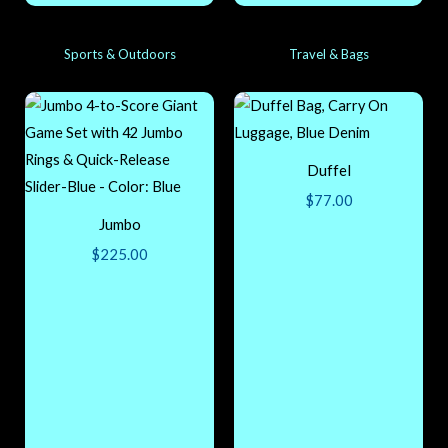
Sports & Outdoors
Travel & Bags
Duffel
$
77.00
Jumbo
$
225.00