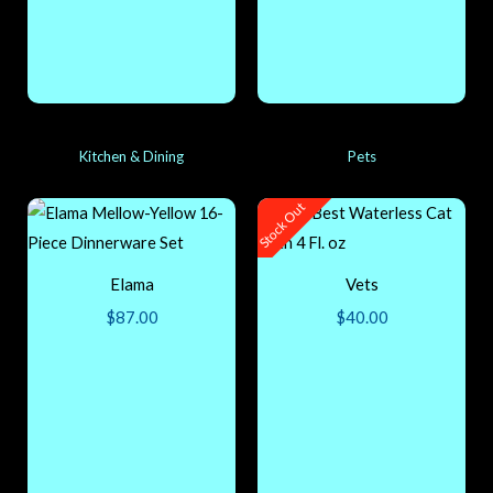
Kitchen & Dining
Pets
Stock Out
Elama
Vets
$
87.00
$
40.00