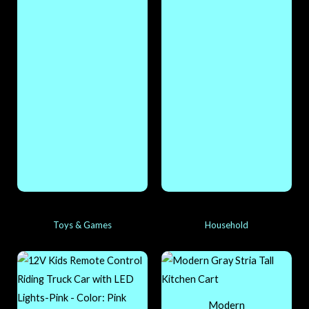
Toys & Games
Household
Modern