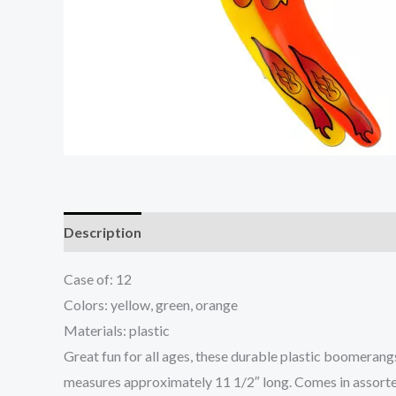
Description
Additional information
Case of: 12
Colors: yellow, green, orange
Materials: plastic
Great fun for all ages, these durable plastic boomerang
measures approximately 11 1/2″ long. Comes in assorte