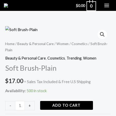
Skip
0
$
0.00
to
content
Soft
Brush-
Plain
Home
/
Beauty & Personal Care
/
Women
/
Cosmetics
/ Soft Brush-
Plain
quantity
Beauty & Personal Care
,
Cosmetics
,
Trending
,
Women
Soft Brush-Plain
$
17.00
= Sales Tax Included & Free U.S Shipping
Availability:
500 in stock
ADD TO CART
-
+