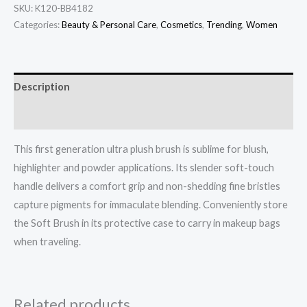
SKU:
K120-BB4182
Categories:
Beauty & Personal Care
,
Cosmetics
,
Trending
,
Women
Description
Additional information
This first generation ultra plush brush is sublime for blush,
highlighter and powder applications. Its slender soft-touch
handle delivers a comfort grip and non-shedding fine bristles
capture pigments for immaculate blending. Conveniently store
the Soft Brush in its protective case to carry in makeup bags
when traveling.
Related products