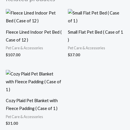
Fleece Lined Indoor Pet Bed (
Small Flat Pet Bed ( Case of 1
Case of 12 )
)
Pet Care & Accessories
Pet Care & Accessories
$
107.00
$
37.00
Cozy Plaid Pet Blanket with
Fleece Padding ( Case of 1 )
Pet Care & Accessories
$
31.00