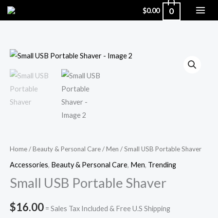
Skip
0
$
0.00
to
content
Small
USB
Portable
Shaver
quantity
Home
/
Beauty & Personal Care
/
Men
/ Small USB Portable Shaver
Accessories
,
Beauty & Personal Care
,
Men
,
Trending
Small USB Portable Shaver
$
16.00
= Sales Tax Included & Free U.S Shipping