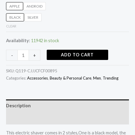
APPLE
ANDROID
BLACK
SILVER
CLEAR
Availability:
11942 in stock
ADD TO CART
-
+
SKU:
Q119-CJJJCFCF00895
Categories:
Accessories
,
Beauty & Personal Care
,
Men
,
Trending
Description
Additional information
This electric shaver comes in 2 styles,One is a black model, the