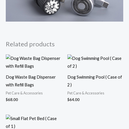
Related products
Dog Waste Bag Dispenser
Dog Swimming Pool ( Case of
with Refill Bags
2 )
Pet Care & Accessories
Pet Care & Accessories
$
68.00
$
64.00