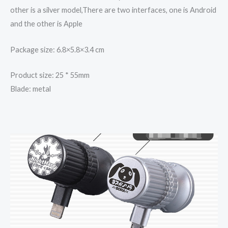
other is a silver model,There are two interfaces, one is Android
and the other is Apple
Package size: 6.8×5.8×3.4 cm
Product size: 25 * 55mm
Blade: metal