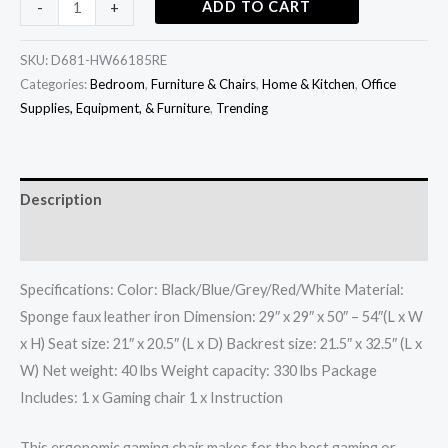
ADD TO CART
-
+
SKU:
D681-HW66185RE
Categories:
Bedroom
,
Furniture & Chairs
,
Home & Kitchen
,
Office
Supplies, Equipment, & Furniture
,
Trending
Description
Additional information
Specifications: Color: Black/Blue/Grey/Red/White Material:
Sponge faux leather iron Dimension: 29″ x 29″ x 50″ – 54″(L x W
x H) Seat size: 21″ x 20.5″ (L x D) Backrest size: 21.5″ x 32.5″ (L x
W) Net weight: 40 lbs Weight capacity: 330 lbs Package
Includes: 1 x Gaming chair 1 x Instruction
This ergonomic gaming chair makes for the best gaming or