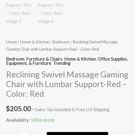
Home
/
Home & Kitchen
/
Bedroom
/ Reclining Swivel Massage
Gaming Chair with Lumbar Support-Red – Color: Red
Bedroom
,
Furniture & Chairs
,
Home & Kitchen
,
Office Supplies,
Equipment, & Furniture
,
Trending
Reclining Swivel Massage Gaming
Chair with Lumbar Support-Red –
Color: Red
$
205.00
= Sales Tax Included & Free U.S Shipping
Availability:
500 in stock