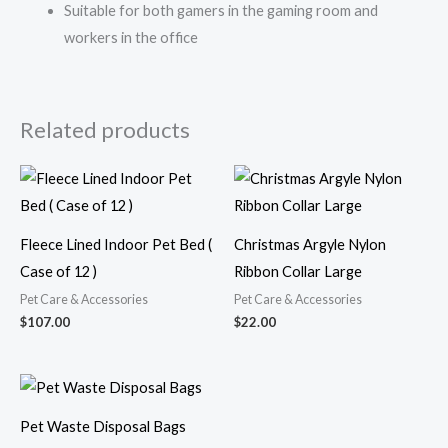
Suitable for both gamers in the gaming room and
workers in the office
Related products
Fleece Lined Indoor Pet Bed (
Christmas Argyle Nylon
Case of 12 )
Ribbon Collar Large
Pet Care & Accessories
Pet Care & Accessories
$
107.00
$
22.00
Pet Waste Disposal Bags