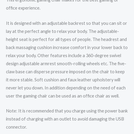
office experience.
It is designed with an adjustable backrest so that you can sit or
lay at the perfect angle to relax your body. The adjustable-
height seat is perfect for all types of people. The headrest and
back massaging cushion increase comfort in your lower back to
relax your body. Other features include a 360-degree swivel
design adjustable armrest smooth-rolling wheels etc. The five-
claw base can disperse pressure imposed on the chair to keep
it more stable. Soft cushion and faux leather upholstery will
never let you down. In addition depending on the need of each
user the gaming chair can be used as an office chair as well.
Note: It is recommended that you charge using the power bank
instead of charging with an outlet to avoid damaging the USB
connector.