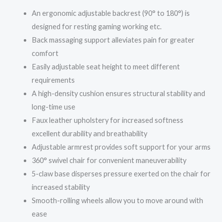
An ergonomic adjustable backrest (90° to 180°) is
designed for resting gaming working etc.
Back massaging support alleviates pain for greater
comfort
Easily adjustable seat height to meet different
requirements
A high-density cushion ensures structural stability and
long-time use
Faux leather upholstery for increased softness
excellent durability and breathability
Adjustable armrest provides soft support for your arms
360° swivel chair for convenient maneuverability
5-claw base disperses pressure exerted on the chair for
increased stability
Smooth-rolling wheels allow you to move around with
ease