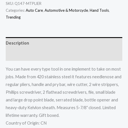
SKU:
Q147-MTPLIER
Categories:
Auto Care
,
Automotive & Motorcycle
,
Hand Tools
,
Trending
Description
Additional information
You can have every type tool in one implement to take on most
jobs. Made from 420 stainless steel it features needlenose and
regular pliers, handle and pry bar, wire cutter, 2 wire strippers,
Phillips screwdriver, 2 flathead screwdrivers, file, small blade
and large drop point blade, serrated blade, bottle opener and
heavy-duty Kelvlon sheath. Measures 5-7/8″ closed. Limited
lifetime warranty. Gift boxed.
Country of Origin: CN