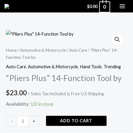
Skip
0
$
0.00
to
content
"Pliers
Plus"
14-
Home
/
Automotive & Motorcycle
/
Auto Care
/ “Pliers Plus” 14-
Function Tool by
Function
Tool
Auto Care
,
Automotive & Motorcycle
,
Hand Tools
,
Trending
by
“Pliers Plus” 14-Function Tool by
quantity
$
23.00
= Sales Tax Included & Free U.S Shipping
Availability:
122 in stock
ADD TO CART
-
+