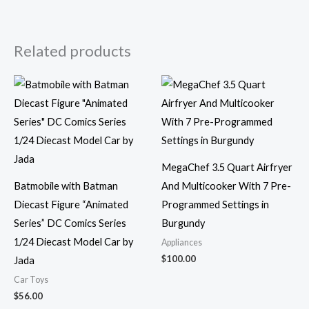
Related products
MegaChef 3.5 Quart Airfryer
Batmobile with Batman
And Multicooker With 7 Pre-
Diecast Figure “Animated
Programmed Settings in
Series” DC Comics Series
Burgundy
1/24 Diecast Model Car by
Appliances
$
100.00
Jada
Car Toys
$
56.00