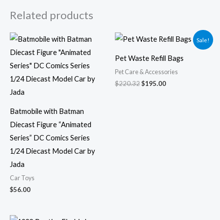
Related products
Original
Current
Sale!
price
price
was:
is:
Pet Waste Refill Bags
$220.32.
$195.00.
Pet Care & Accessories
$
220.32
$
195.00
Batmobile with Batman
Diecast Figure “Animated
Series” DC Comics Series
1/24 Diecast Model Car by
Jada
Car Toys
$
56.00