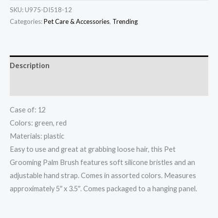
SKU:
U975-DI518-12
Categories:
Pet Care & Accessories
,
Trending
Description
Additional information
Case of: 12
Colors: green, red
Materials: plastic
Easy to use and great at grabbing loose hair, this Pet
Grooming Palm Brush features soft silicone bristles and an
adjustable hand strap. Comes in assorted colors. Measures
approximately 5″ x 3.5″. Comes packaged to a hanging panel.