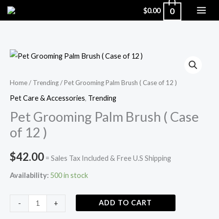
Skip
0
$
0.00
to
content
Pet
Grooming
Palm
Home
/
Trending
/ Pet Grooming Palm Brush ( Case of 12 )
Brush
Pet Care & Accessories
,
Trending
(
Pet Grooming Palm Brush ( Case
Case
of 12 )
of
12
$
42.00
= Sales Tax Included & Free U.S Shipping
)
quantity
Availability:
500 in stock
ADD TO CART
-
+