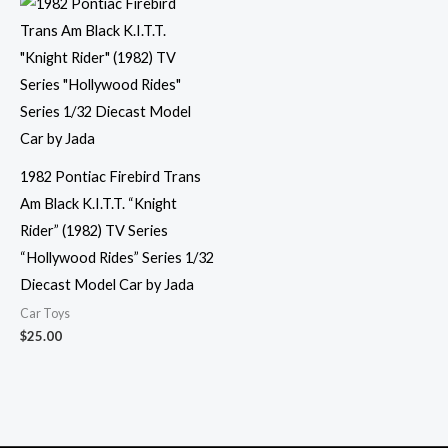
1982 Pontiac Firebird Trans
Am Black K.I.T.T. “Knight
Rider” (1982) TV Series
“Hollywood Rides” Series 1/32
Diecast Model Car by Jada
Car Toys
$
25.00