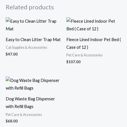
Related products
Easy to Clean Litter Trap Mat
Fleece Lined Indoor Pet Bed (
Case of 12 )
Cat Supplies & Accessories
$
47.00
Pet Care & Accessories
$
107.00
Dog Waste Bag Dispenser
with Refill Bags
Pet Care & Accessories
$
68.00