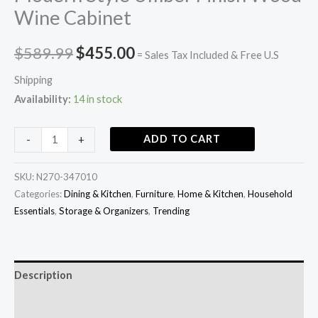
Wine Cabinet
$
589.99
$
455.00
= Sales Tax Included & Free U.S
Shipping
Availability:
14 in stock
ADD TO CART
-
+
SKU:
N270-347010
Categories:
Dining & Kitchen
,
Furniture
,
Home & Kitchen
,
Household
Essentials
,
Storage & Organizers
,
Trending
Description
Additional information