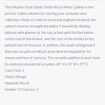
This Modern Style Umber Finish Wood Wine Cabinet is the
perfect stylish solution for storing your exclusive wine
collection. Made of a mix of wood and engineered wood, the
cabinet ensures strength durability. It beautifully displays
delicate wine glasses at the top, prized spirit bottles below,
corkscrews in the drawer, and the rest of the bottles in the
latticed rack at the base. In addition, the small cutting board
that you can pull out will act as an ideal serving platter for
cheese and hors d’ oeuvres. The versatile addition is must-have
to celebrate any special occasion. 69″ H x 15″ W x 19″ D
Case Pack: 1
Finish: Wenge
Material: Wood
Number Of Cartons: 1