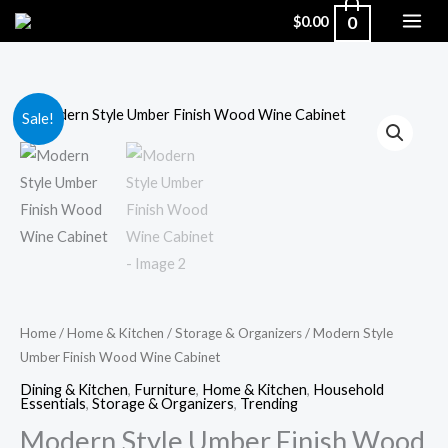
Skip
0
$
0.00
to
content
Modern
Original
Current
Sale!
Style
price
price
Umber
Finish
was:
is:
Wood
$589.99.
$455.00.
Wine
Cabinet
quantity
Home
/
Home & Kitchen
/
Storage & Organizers
/ Modern Style
Umber Finish Wood Wine Cabinet
Dining & Kitchen
,
Furniture
,
Home & Kitchen
,
Household
Essentials
,
Storage & Organizers
,
Trending
Modern Style Umber Finish Wood