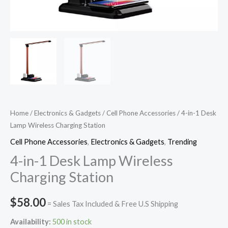
Home
/
Electronics & Gadgets
/
Cell Phone Accessories
/ 4-in-1 Desk
Lamp Wireless Charging Station
Cell Phone Accessories
,
Electronics & Gadgets
,
Trending
4-in-1 Desk Lamp Wireless
Charging Station
$
58.00
= Sales Tax Included & Free U.S Shipping
Availability:
500 in stock