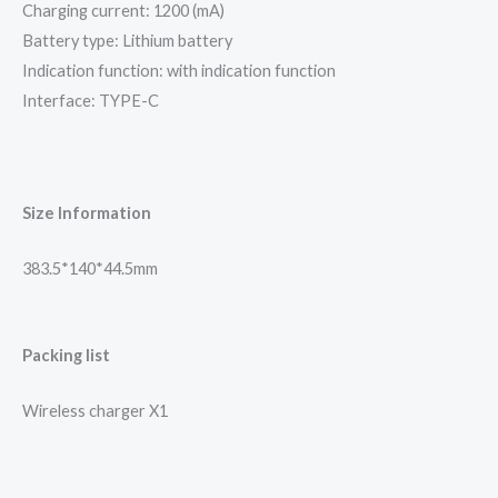
Charging current: 1200 (mA)
Battery type: Lithium battery
Indication function: with indication function
Interface: TYPE-C
Size Information
383.5*140*44.5mm
Packing list
Wireless charger X1