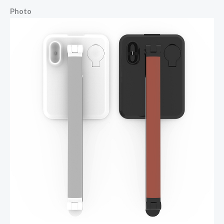
Photo