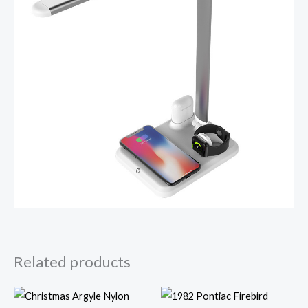
Related products