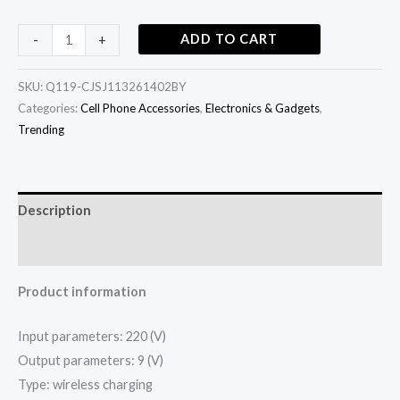
ADD TO CART
-
+
SKU:
Q119-CJSJ113261402BY
Categories:
Cell Phone Accessories
,
Electronics & Gadgets
,
Trending
Description
Additional information
Product information
Input parameters: 220 (V)
Output parameters: 9 (V)
Type: wireless charging