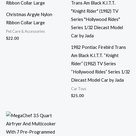
Christmas Argyle Nylon
Ribbon Collar Large
Pet Care & Accessories
$
22.00
1982 Pontiac Firebird Trans
Am Black K.I.T.T. “Knight
Rider” (1982) TV Series
“Hollywood Rides” Series 1/32
Diecast Model Car by Jada
Car Toys
$
25.00