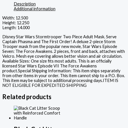
Description
Additional information
Width: 12.500
Height: 12.250
Length: 14.000
Disney Star Wars Stormtrooper Two Piece Adult Mask. Serve
Captain Phasma and The First Order! A deluxe 2-piece Storm
Trooper mask from the popular new movie, Star Wars Episode
Seven: The Force Awakens. 2 pieces, front and back, attaches with
Velcro. Mesh eye covering allows better vision and air circulation.
Available Sizes: One size fits most adults. This is an officially
licensed Star Wars Episode VII The Force Awakens
product.Special Shipping Information: This item ships separately
from other items in your order. This item cannot ship to a P.O. Box.
This item may be subject to additional processing days.ITEM IS
NOT ELIGIBLE FOR EXPEDITED SHIPPING
Related products