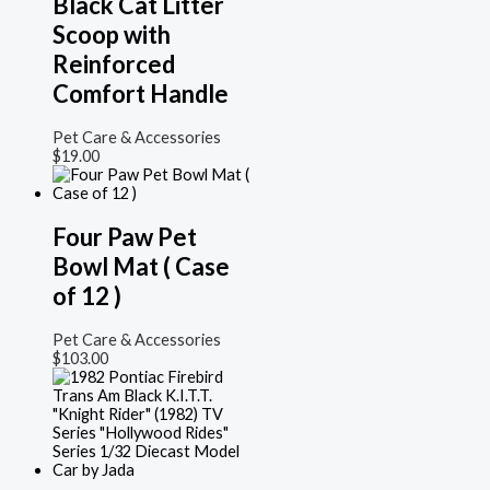
Black Cat Litter
Scoop with
Reinforced
Comfort Handle
Pet Care & Accessories
$
19.00
Four Paw Pet
Bowl Mat ( Case
of 12 )
Pet Care & Accessories
$
103.00