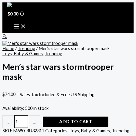
Skip
Men's
to
star
content
wars
0
$
0.00
stormtrooper
mask
quantity
🔍
Home
/
Trending
/ Men’s star wars stormtrooper mask
Toys, Baby, & Games
,
Trending
Men’s star wars stormtrooper
mask
$
74.00
= Sales Tax Included & Free U.S Shipping
Availability:
500 in stock
-
+
ADD TO CART
SKU:
M680-RU32311
Categories:
Toys, Baby, & Games
,
Trending