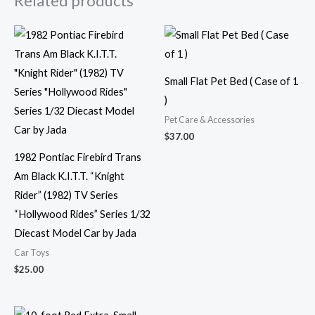
Related products
Small Flat Pet Bed ( Case of 1
)
Pet Care & Accessories
$
37.00
1982 Pontiac Firebird Trans
Am Black K.I.T.T. “Knight
Rider” (1982) TV Series
“Hollywood Rides” Series 1/32
Diecast Model Car by Jada
Car Toys
$
25.00