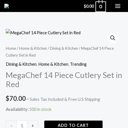
Skip
0
$
0.00
to
content
MegaChef
14
Piece
Home
/
Home & Kitchen
/
Dining & Kitchen
/ MegaChef 14 Piece
Cutlery Set in Red
Cutlery
Set
Dining & Kitchen
,
Home & Kitchen
,
Trending
in
MegaChef 14 Piece Cutlery Set in
Red
Red
quantity
$
70.00
= Sales Tax Included & Free U.S Shipping
Availability:
500 in stock
ADD TO CART
-
+