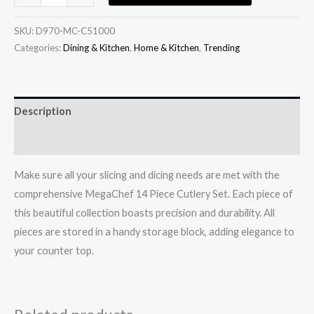
SKU:
D970-MC-C51000
Categories:
Dining & Kitchen
,
Home & Kitchen
,
Trending
Description
Additional information
Make sure all your slicing and dicing needs are met with the
comprehensive MegaChef 14 Piece Cutlery Set. Each piece of
this beautiful collection boasts precision and durability. All
pieces are stored in a handy storage block, adding elegance to
your counter top.