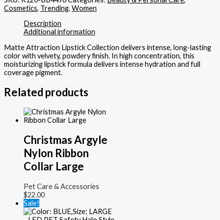
Cosmetics
,
Trending
,
Women
Description
Additional information
Matte Attraction Lipstick Collection delivers intense, long-lasting
color with velvety, powdery finish. In high concentration, this
moisturizing lipstick formula delivers intense hydration and full
coverage pigment.
Related products
Christmas Argyle
Nylon Ribbon
Collar Large
Pet Care & Accessories
$
22.00
Sale!