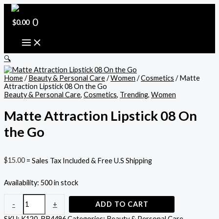
Skip
Matte
Original
Current
to
Attraction
price
price
content
Lipstick
0
was:
is:
$
0.00
08
$22.95.
$21.00.
On
the
Go
🔍
quantity
Home
/
Beauty & Personal Care
/
Women
/
Cosmetics
/ Matte
Attraction Lipstick 08 On the Go
Beauty & Personal Care
,
Cosmetics
,
Trending
,
Women
Matte Attraction Lipstick 08 On
the Go
$
15.00
= Sales Tax Included & Free U.S Shipping
Availability:
500 in stock
-
+
ADD TO CART
SKU:
K120-BB4496
Categories:
Beauty & Personal Care
,