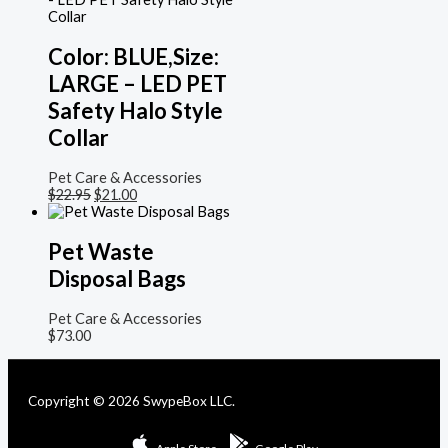
Color: BLUE,Size:
LARGE – LED PET
Safety Halo Style
Collar
Pet Care & Accessories
$
22.95
$
21.00
Pet Waste
Disposal Bags
Pet Care & Accessories
$
73.00
Copyright © 2026 SwypeBox LLC.