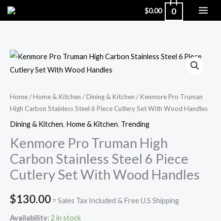
Skip
0
$
0.00
to
content
Kenmore
Pro
Truman
High
Home
/
Home & Kitchen
/
Dining & Kitchen
/ Kenmore Pro Truman
High Carbon Stainless Steel 6 Piece Cutlery Set With Wood Handles
Carbon
Stainless
Dining & Kitchen
,
Home & Kitchen
,
Trending
Steel
Kenmore Pro Truman High
6
Carbon Stainless Steel 6 Piece
Piece
Cutlery Set With Wood Handles
Cutlery
Set
$
130.00
= Sales Tax Included & Free U.S Shipping
With
Wood
Availability:
2 in stock