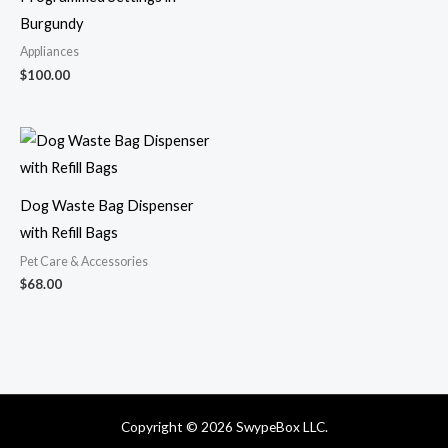
Burgundy
Appliances
$
100.00
Dog Waste Bag Dispenser
with Refill Bags
Pet Care & Accessories
$
68.00
Copyright © 2026 SwypeBox LLC.