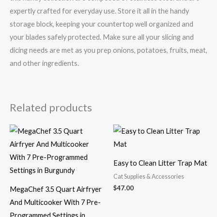
expertly crafted for everyday use. Store it all in the handy
storage block, keeping your countertop well organized and
your blades safely protected. Make sure all your slicing and
dicing needs are met as you prep onions, potatoes, fruits, meat,
and other ingredients.
Related products
Easy to Clean Litter Trap Mat
Cat Supplies & Accessories
$
47.00
MegaChef 3.5 Quart Airfryer
And Multicooker With 7 Pre-
Programmed Settings in