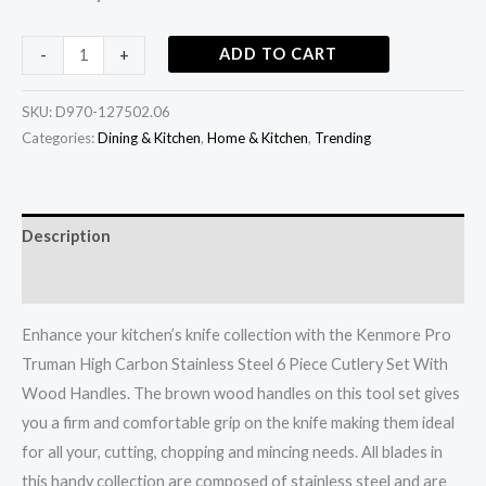
Handles
quantity
ADD TO CART
-
+
SKU:
D970-127502.06
Categories:
Dining & Kitchen
,
Home & Kitchen
,
Trending
Description
Additional information
Enhance your kitchen’s knife collection with the Kenmore Pro
Truman High Carbon Stainless Steel 6 Piece Cutlery Set With
Wood Handles. The brown wood handles on this tool set gives
you a firm and comfortable grip on the knife making them ideal
for all your, cutting, chopping and mincing needs. All blades in
this handy collection are composed of stainless steel and are