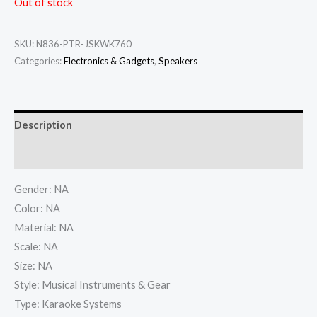
Out of stock
SKU:
N836-PTR-JSKWK760
Categories:
Electronics & Gadgets
,
Speakers
Description
Additional information
Gender: NA
Color: NA
Material: NA
Scale: NA
Size: NA
Style: Musical Instruments & Gear
Type: Karaoke Systems