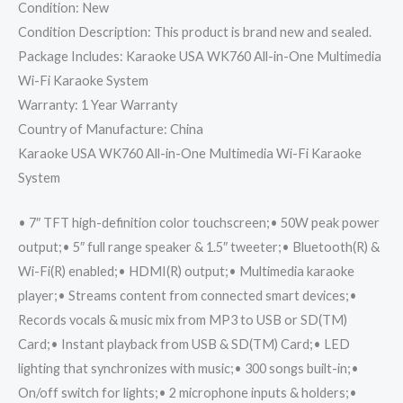
Condition: New
Condition Description: This product is brand new and sealed.
Package Includes: Karaoke USA WK760 All-in-One Multimedia
Wi-Fi Karaoke System
Warranty: 1 Year Warranty
Country of Manufacture: China
Karaoke USA WK760 All-in-One Multimedia Wi-Fi Karaoke
System
• 7″ TFT high-definition color touchscreen;• 50W peak power
output;• 5″ full range speaker & 1.5″ tweeter;• Bluetooth(R) &
Wi-Fi(R) enabled;• HDMI(R) output;• Multimedia karaoke
player;• Streams content from connected smart devices;•
Records vocals & music mix from MP3 to USB or SD(TM)
Card;• Instant playback from USB & SD(TM) Card;• LED
lighting that synchronizes with music;• 300 songs built-in;•
On/off switch for lights;• 2 microphone inputs & holders;•