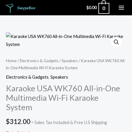
Skip
0
$
0.00
to
content
Home
/
Electronics & Gadgets
/
Speakers
/ Karaoke USA WK760 All-
in-One Multimedia Wi-Fi Karaoke System
Electronics & Gadgets
,
Speakers
Karaoke USA WK760 All-in-One
Multimedia Wi-Fi Karaoke
System
$
312.00
= Sales Tax Included & Free U.S Shipping