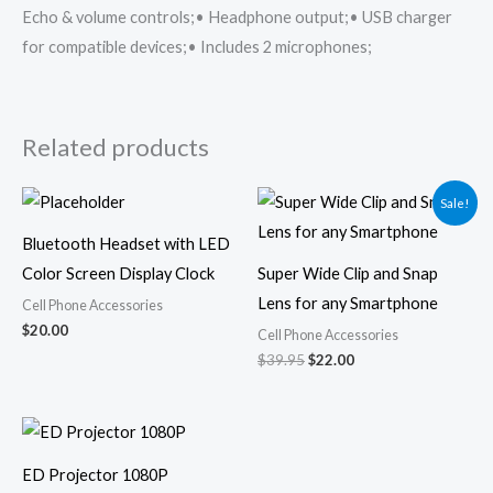
Echo & volume controls;• Headphone output;• USB charger
for compatible devices;• Includes 2 microphones;
Related products
Original
Current
Sale!
price
price
was:
is:
Bluetooth Headset with LED
$39.95.
$22.00.
Color Screen Display Clock
Super Wide Clip and Snap
Lens for any Smartphone
Cell Phone Accessories
$
20.00
Cell Phone Accessories
$
39.95
$
22.00
ED Projector 1080P