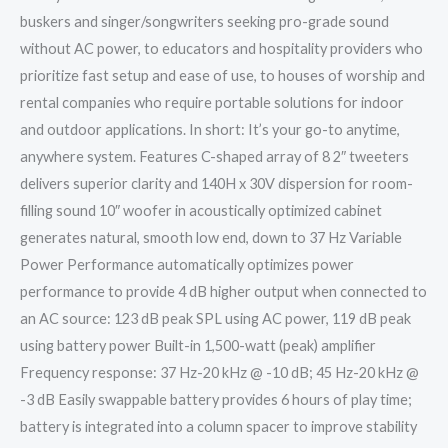
buskers and singer/songwriters seeking pro-grade sound
without AC power, to educators and hospitality providers who
prioritize fast setup and ease of use, to houses of worship and
rental companies who require portable solutions for indoor
and outdoor applications. In short: It’s your go-to anytime,
anywhere system. Features C-shaped array of 8 2″ tweeters
delivers superior clarity and 140H x 30V dispersion for room-
filling sound 10″ woofer in acoustically optimized cabinet
generates natural, smooth low end, down to 37 Hz Variable
Power Performance automatically optimizes power
performance to provide 4 dB higher output when connected to
an AC source: 123 dB peak SPL using AC power, 119 dB peak
using battery power Built-in 1,500-watt (peak) amplifier
Frequency response: 37 Hz-20 kHz @ -10 dB; 45 Hz-20 kHz @
-3 dB Easily swappable battery provides 6 hours of play time;
battery is integrated into a column spacer to improve stability