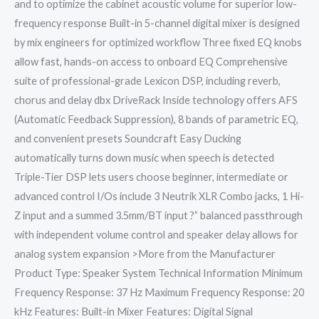
and to optimize the cabinet acoustic volume for superior low-
frequency response Built-in 5-channel digital mixer is designed
by mix engineers for optimized workflow Three fixed EQ knobs
allow fast, hands-on access to onboard EQ Comprehensive
suite of professional-grade Lexicon DSP, including reverb,
chorus and delay dbx DriveRack Inside technology offers AFS
(Automatic Feedback Suppression), 8 bands of parametric EQ,
and convenient presets Soundcraft Easy Ducking
automatically turns down music when speech is detected
Triple-Tier DSP lets users choose beginner, intermediate or
advanced control I/Os include 3 Neutrik XLR Combo jacks, 1 Hi-
Z input and a summed 3.5mm/BT input ?” balanced passthrough
with independent volume control and speaker delay allows for
analog system expansion >More from the Manufacturer
Product Type: Speaker System Technical Information Minimum
Frequency Response: 37 Hz Maximum Frequency Response: 20
kHz Features: Built-in Mixer Features: Digital Signal