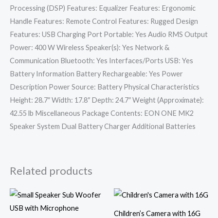
Processing (DSP) Features: Equalizer Features: Ergonomic
Handle Features: Remote Control Features: Rugged Design
Features: USB Charging Port Portable: Yes Audio RMS Output
Power: 400 W Wireless Speaker(s): Yes Network &
Communication Bluetooth: Yes Interfaces/Ports USB: Yes
Battery Information Battery Rechargeable: Yes Power
Description Power Source: Battery Physical Characteristics
Height: 28.7″ Width: 17.8″ Depth: 24.7″ Weight (Approximate):
42.55 lb Miscellaneous Package Contents: EON ONE MK2
Speaker System Dual Battery Charger Additional Batteries
Related products
Children’s Camera with 16G