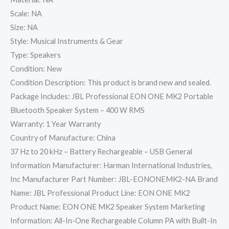
Scale: NA
Size: NA
Style: Musical Instruments & Gear
Type: Speakers
Condition: New
Condition Description: This product is brand new and sealed.
Package Includes: JBL Professional EON ONE MK2 Portable
Bluetooth Speaker System – 400 W RMS
Warranty: 1 Year Warranty
Country of Manufacture: China
37 Hz to 20 kHz – Battery Rechargeable – USB General
Information Manufacturer: Harman International Industries,
Inc Manufacturer Part Number: JBL-EONONEMK2-NA Brand
Name: JBL Professional Product Line: EON ONE MK2
Product Name: EON ONE MK2 Speaker System Marketing
Information: All-In-One Rechargeable Column PA with Built-In