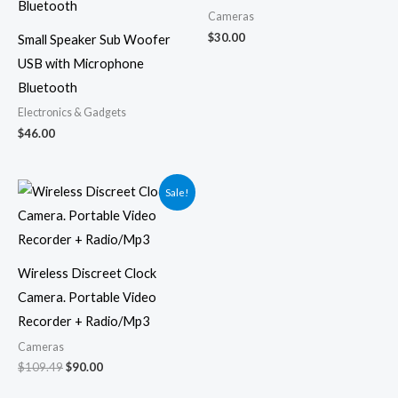
Cameras
$
30.00
Small Speaker Sub Woofer
USB with Microphone
Bluetooth
Electronics & Gadgets
$
46.00
Original
Current
Sale!
price
price
was:
is:
$109.49.
$90.00.
Wireless Discreet Clock
Camera. Portable Video
Recorder + Radio/Mp3
Cameras
$
109.49
$
90.00