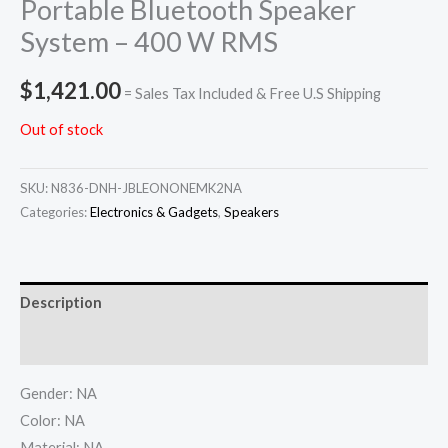
Portable Bluetooth Speaker
System – 400 W RMS
$
1,421.00
= Sales Tax Included & Free U.S Shipping
Out of stock
SKU:
N836-DNH-JBLEONONEMK2NA
Categories:
Electronics & Gadgets
,
Speakers
Description
Additional information
Gender: NA
Color: NA
Material: NA