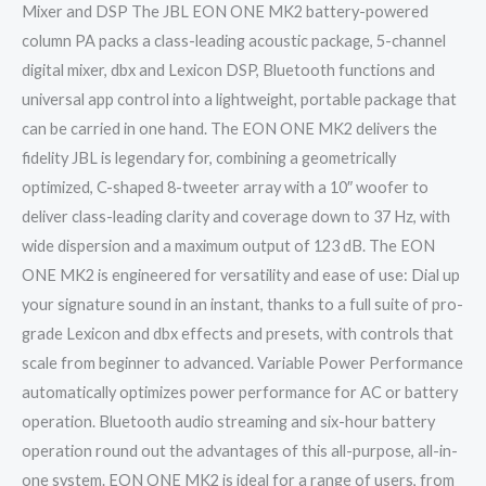
Mixer and DSP The JBL EON ONE MK2 battery-powered
column PA packs a class-leading acoustic package, 5-channel
digital mixer, dbx and Lexicon DSP, Bluetooth functions and
universal app control into a lightweight, portable package that
can be carried in one hand. The EON ONE MK2 delivers the
fidelity JBL is legendary for, combining a geometrically
optimized, C-shaped 8-tweeter array with a 10″ woofer to
deliver class-leading clarity and coverage down to 37 Hz, with
wide dispersion and a maximum output of 123 dB. The EON
ONE MK2 is engineered for versatility and ease of use: Dial up
your signature sound in an instant, thanks to a full suite of pro-
grade Lexicon and dbx effects and presets, with controls that
scale from beginner to advanced. Variable Power Performance
automatically optimizes power performance for AC or battery
operation. Bluetooth audio streaming and six-hour battery
operation round out the advantages of this all-purpose, all-in-
one system. EON ONE MK2 is ideal for a range of users, from