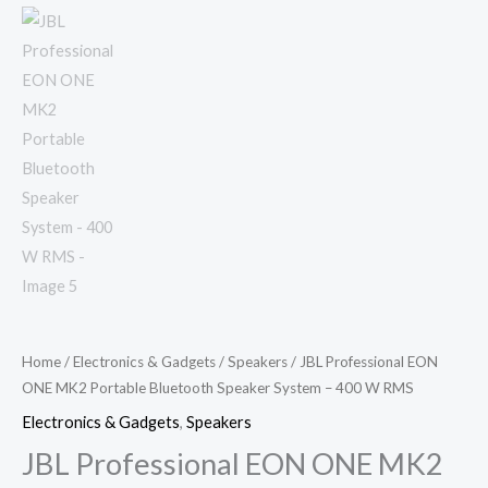
Home
/
Electronics & Gadgets
/
Speakers
/ JBL Professional EON
ONE MK2 Portable Bluetooth Speaker System – 400 W RMS
Electronics & Gadgets
,
Speakers
JBL Professional EON ONE MK2