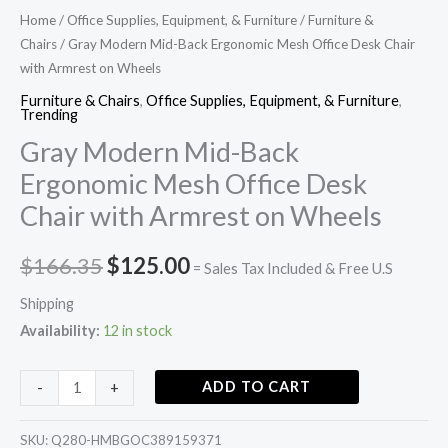
quantity
Home
/
Office Supplies, Equipment, & Furniture
/
Furniture &
Chairs
/ Gray Modern Mid-Back Ergonomic Mesh Office Desk Chair
with Armrest on Wheels
Furniture & Chairs
,
Office Supplies, Equipment, & Furniture
,
Trending
Gray Modern Mid-Back
Ergonomic Mesh Office Desk
Chair with Armrest on Wheels
$
166.35
$
125.00
= Sales Tax Included & Free U.S
Shipping
Availability:
12 in stock
ADD TO CART
-
+
SKU:
Q280-HMBGOC389159371