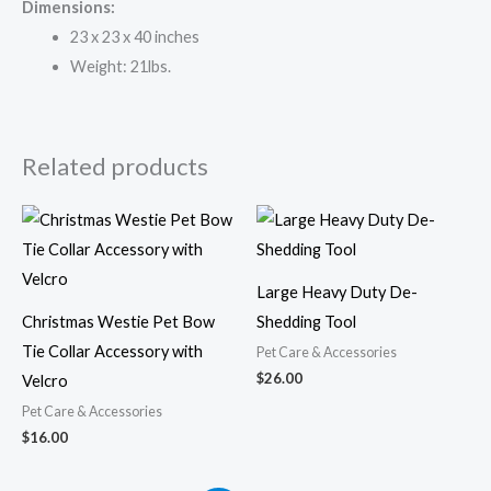
Dimensions:
23 x 23 x 40 inches
Weight: 21lbs.
Related products
Large Heavy Duty De-
Christmas Westie Pet Bow
Shedding Tool
Tie Collar Accessory with
Pet Care & Accessories
$
26.00
Velcro
Pet Care & Accessories
$
16.00