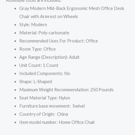
Assemble tools are included.”
Gray Modern Mid-Back Ergonomic Mesh Office Desk
Chair with Armrest on Wheels
Style: Modern
Material: Poly-carbonate
Recommended Uses For Product: Office
Room Type: Office
Age Range (Description): ‎Adult
Unit Count: ‎1 Count
Included Components: ‎No
Shape: ‎L-Shaped
Maximum Weight Recommendation: 250 Pounds
Seat Material Type: Nylon
Furniture base movement: ‎ Swivel
Country of Origin: ‎ China
Item model number: ‎Home Office Chair