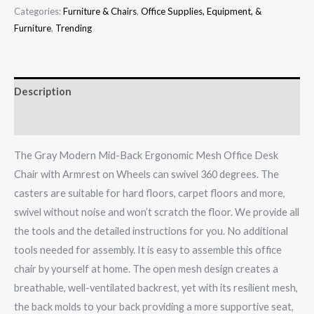
Categories:
Furniture & Chairs
,
Office Supplies, Equipment, &
Furniture
,
Trending
Description
Additional information
The Gray Modern Mid-Back Ergonomic Mesh Office Desk
Chair with Armrest on Wheels can swivel 360 degrees. The
casters are suitable for hard floors, carpet floors and more,
swivel without noise and won’t scratch the floor.
We provide all
the tools and the detailed instructions for you. No additional
tools needed for assembly. It is easy to assemble this office
chair by yourself at home. The open mesh design creates a
breathable, well-ventilated backrest, yet with its resilient mesh,
the back molds to your back providing a more supportive seat,