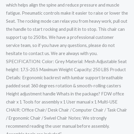
which helps align the spine and reduce pressure and muscle
fatigue. Pneumatic controls make it easier to raise or lower the
Seat. The rocking mode can relax you from heavy work, pull out
the handle to start rocking and pull it in to stop. This chair can
support up to 250 lbs. We have a professional customer
service team, so if you have any questions, please do not
hesitate to contact us. We are always with you.
SPECIFICATION: Color: Grey Material: Mesh Adjustable Seat
height: 17.5-20.5 Maximum Weight Capacity: 250 LBS Product
Details: Ergonomic backrest with lumbar support breathable
padded seat 360 degrees rotation & smooth-rolling casters
Height adjustment handle Whats in the package? FDW office
chair x 1 Tools for assembly x 1 User manual x 1 Multi-USE
CHAIR: Office Chair/ Desk Chair / Computer Chair / Task Chair
/ Ergonomic Chair / Swivel Chair Notes: We strongly
recommend reading the user manual before assembly.