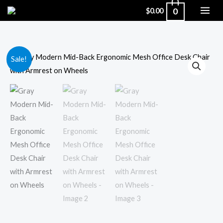
Skip
0
$
0.00
to
content
Gray
Original
Current
Sale!
Modern
price
price
Mid-
Back
was:
is:
Ergonomic
$166.35.
$125.00.
Mesh
Office
Desk
Chair
with
Armrest
on
Wheels