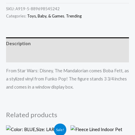
SKU:
A919-5-889698545242
Categories:
Toys, Baby, & Games
,
Trending
Description
Additional information
From Star Wars: Disney, The Mandalorian comes Boba Fett, as
a stylized vinyl from Funko Pop! The figure stands 3 3/4 inches
and comes in a window display box.
Related products
Original
Current
Sale!
price
price