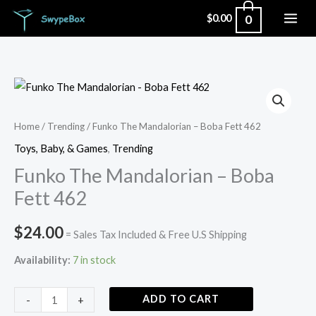
Skip
0
$
0.00
to
content
Funko
The
Mandalorian
Home
/
Trending
/ Funko The Mandalorian – Boba Fett 462
-
Toys, Baby, & Games
,
Trending
Boba
Funko The Mandalorian – Boba
Fett
Fett 462
462
quantity
$
24.00
= Sales Tax Included & Free U.S Shipping
Availability:
7 in stock
ADD TO CART
-
+