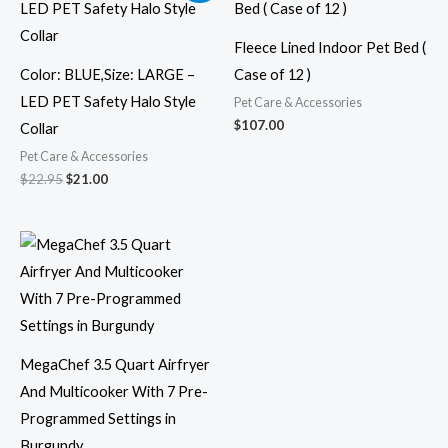
was:
is:
$22.95.
$21.00.
Fleece Lined Indoor Pet Bed (
Color: BLUE,Size: LARGE –
Case of 12 )
LED PET Safety Halo Style
Pet Care & Accessories
$
107.00
Collar
Pet Care & Accessories
$
22.95
$
21.00
MegaChef 3.5 Quart Airfryer
And Multicooker With 7 Pre-
Programmed Settings in
Burgundy