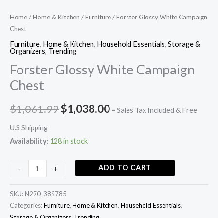
Home
/
Home & Kitchen
/
Furniture
/ Forster Glossy White Campaign
Chest
Furniture
,
Home & Kitchen
,
Household Essentials
,
Storage &
Organizers
,
Trending
Forster Glossy White Campaign
Chest
$
1,061.99
$
1,038.00
= Sales Tax Included & Free
U.S Shipping
Availability:
128 in stock
ADD TO CART
-
+
SKU:
N270-389785
Categories:
Furniture
,
Home & Kitchen
,
Household Essentials
,
Storage & Organizers
,
Trending