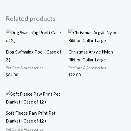
Related products
Dog Swimming Pool ( Case of
Christmas Argyle Nylon
2 )
Ribbon Collar Large
Pet Care & Accessories
Pet Care & Accessories
$
64.00
$
22.00
Soft Fleece Paw Print Pet
Blanket ( Case of 12 )
Pet Care & Accessories