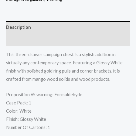
Description
Additional information
This three-drawer campaign chest is a stylish addition in
virtually any contemporary space. Featuring a Glossy White
finish with polished gold ring pulls and corner brackets, it is
crafted from mango wood solids and wood products.
Proposition 65 warning: Formaldehyde
Case Pack: 1
Color: White
Finish: Glossy White
Number Of Cartons: 1