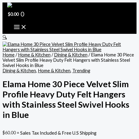
Skip
Elama
Original
Current
to
Home
price
price
content
30
0
was:
is:
$
0.00
Piece
$220.32.
$195.00.
Velvet
Slim
Profile
🔍
Heavy
Duty
Felt
Home
/
Home & Kitchen
/
Dining & Kitchen
/ Elama Home 30 Piece
Hangers
Velvet Slim Profile Heavy Duty Felt Hangers with Stainless Steel
with
Swivel Hooks in Blue
Stainless
Dining & Kitchen
,
Home & Kitchen
,
Trending
Steel
Swivel
Hooks
Elama Home 30 Piece Velvet Slim
in
Profile Heavy Duty Felt Hangers
Blue
quantity
with Stainless Steel Swivel Hooks
in Blue
$
60.00
= Sales Tax Included & Free U.S Shipping