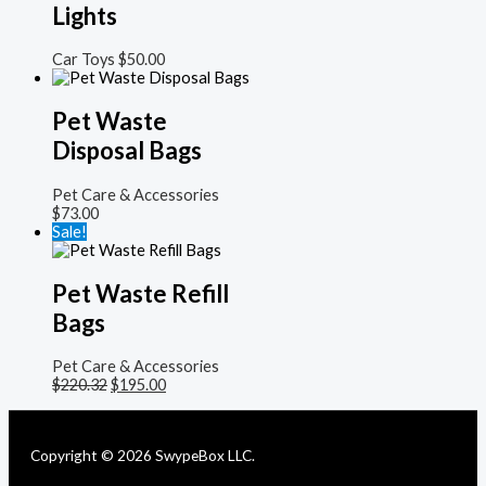
Lights
Car Toys
$
50.00
Pet Waste
Disposal Bags
Pet Care & Accessories
$
73.00
Sale!
Pet Waste Refill
Bags
Pet Care & Accessories
$
220.32
$
195.00
Copyright © 2026 SwypeBox LLC.