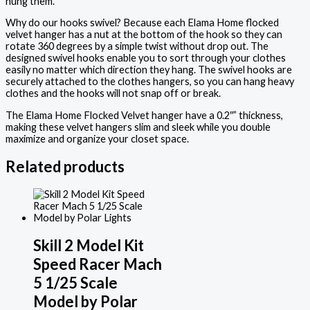
hung them.
Why do our hooks swivel? Because each Elama Home flocked
velvet hanger has a nut at the bottom of the hook so they can
rotate 360 degrees by a simple twist without drop out. The
designed swivel hooks enable you to sort through your clothes
easily no matter which direction they hang. The swivel hooks are
securely attached to the clothes hangers, so you can hang heavy
clothes and the hooks will not snap off or break.
The Elama Home Flocked Velvet hanger have a 0.2″” thickness,
making these velvet hangers slim and sleek while you double
maximize and organize your closet space.
Related products
Skill 2 Model Kit
Speed Racer Mach
5 1/25 Scale
Model by Polar