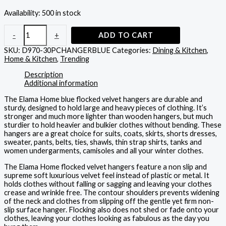
Availability:
500 in stock
-
+
ADD TO CART
SKU:
D970-30PCHANGERBLUE
Categories:
Dining & Kitchen
,
Home & Kitchen
,
Trending
Description
Additional information
The Elama Home blue flocked velvet hangers are durable and
sturdy, designed to hold large and heavy pieces of clothing. It’s
stronger and much more lighter than wooden hangers, but much
sturdier to hold heavier and bulkier clothes without bending. These
hangers are a great choice for suits, coats, skirts, shorts dresses,
sweater, pants, belts, ties, shawls, thin strap shirts, tanks and
women undergarments, camisoles and all your winter clothes.
The Elama Home flocked velvet hangers feature a non slip and
supreme soft luxurious velvet feel instead of plastic or metal. It
holds clothes without falling or sagging and leaving your clothes
crease and wrinkle free. The contour shoulders prevents widening
of the neck and clothes from slipping off the gentle yet firm non-
slip surface hanger. Flocking also does not shed or fade onto your
clothes, leaving your clothes looking as fabulous as the day you