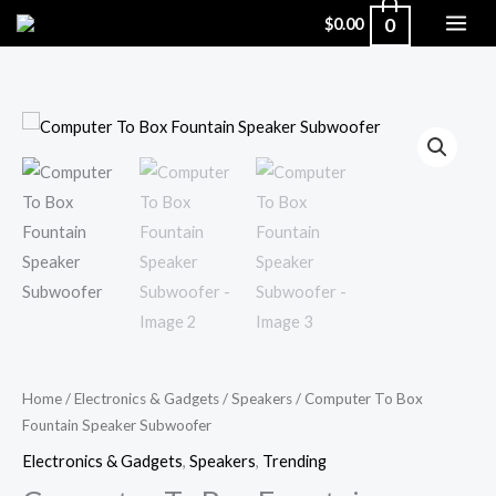
Skip
0
$
0.00
to
content
Computer
To
Box
Fountain
Speaker
Subwoofer
quantity
Home
/
Electronics & Gadgets
/
Speakers
/ Computer To Box
Fountain Speaker Subwoofer
Electronics & Gadgets
,
Speakers
,
Trending