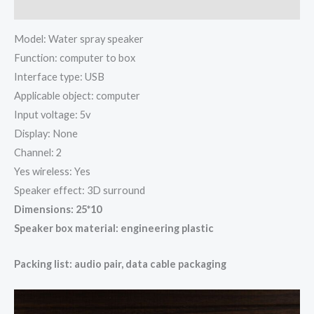
Additional information
Model: Water spray speaker
Function: computer to box
Interface type: USB
Applicable object: computer
Input voltage: 5v
Display: None
Channel: 2
Yes wireless: Yes
Speaker effect: 3D surround
Dimensions: 25*10
Speaker box material: engineering plastic
Packing list: audio pair, data cable packaging