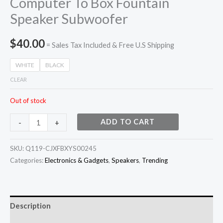
Computer To Box Fountain
Speaker Subwoofer
$
40.00
= Sales Tax Included & Free U.S Shipping
WHITE
BLACK
CLEAR
Out of stock
ADD TO CART
-
+
SKU:
Q119-CJXFBXYS00245
Categories:
Electronics & Gadgets
,
Speakers
,
Trending
Description