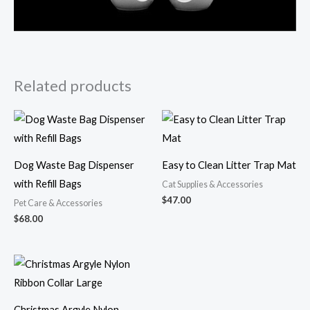
Related products
Dog Waste Bag Dispenser
Easy to Clean Litter Trap Mat
with Refill Bags
Cat Supplies & Accessories
$
47.00
Pet Care & Accessories
$
68.00
Christmas Argyle Nylon