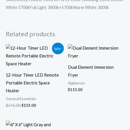
White 5700kFull Light 3000k+5700kWarm White 3000k
Related products
Original
Current
Sale!
price
price
was:
is:
$145.00.
$133.00.
Dual Element Immersion
12-Hour Timer LED Remote
Fryer
Portable Electric Space
Appliances
$
113.00
Heater
General Essentials
$
145.00
$
133.00