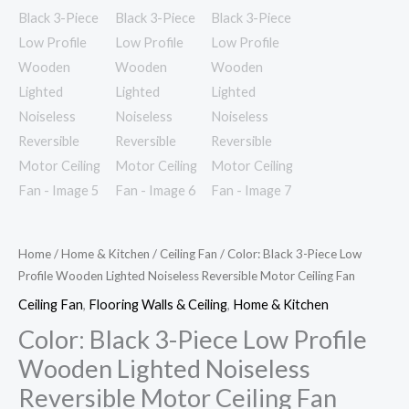
quantity
Home
/
Home & Kitchen
/
Ceiling Fan
/ Color: Black 3-Piece Low
Profile Wooden Lighted Noiseless Reversible Motor Ceiling Fan
Ceiling Fan
,
Flooring Walls & Ceiling
,
Home & Kitchen
Color: Black 3-Piece Low Profile
Wooden Lighted Noiseless
Reversible Motor Ceiling Fan