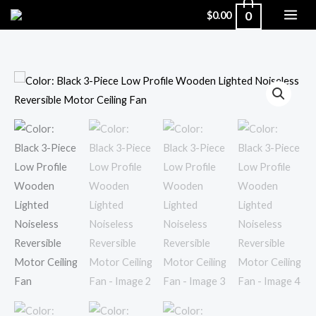
Skip
0
$
0.00
to
content
Color:
Black
3-
Piece
Low
Profile
Wooden
Lighted
Noiseless
Reversible
Motor
Ceiling
Fan