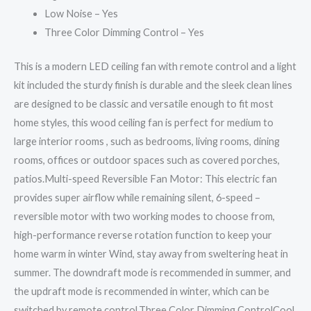
Low Noise – Yes
Three Color Dimming Control – Yes
This is a modern LED ceiling fan with remote control and a light
kit included the sturdy finish is durable and the sleek clean lines
are designed to be classic and versatile enough to fit most
home styles, this wood ceiling fan is perfect for medium to
large interior rooms , such as bedrooms, living rooms, dining
rooms, offices or outdoor spaces such as covered porches,
patios.Multi-speed Reversible Fan Motor: This electric fan
provides super airflow while remaining silent, 6-speed –
reversible motor with two working modes to choose from,
high-performance reverse rotation function to keep your
home warm in winter Wind, stay away from sweltering heat in
summer. The downdraft mode is recommended in summer, and
the updraft mode is recommended in winter, which can be
switched by remote control.Three Color Dimming ControlCool