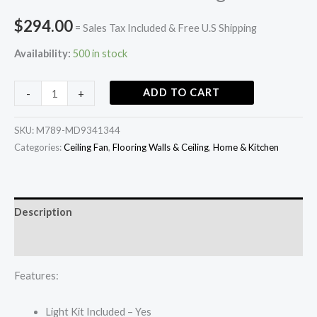
$
294.00
= Sales Tax Included & Free U.S Shipping
Availability:
500 in stock
ADD TO CART
-
+
SKU:
M789-MD9341344
Categories:
Ceiling Fan
,
Flooring Walls & Ceiling
,
Home & Kitchen
Description
Additional information
Features:
Light Kit Included – Yes