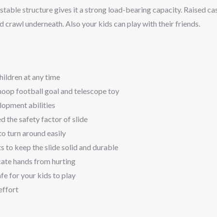
stable structure gives it a strong load-bearing capacity. Raised cas
d crawl underneath. Also your kids can play with their friends.
hildren at any time
hoop football goal and telescope toy
lopment abilities
d the safety factor of slide
to turn around easily
 to keep the slide solid and durable
cate hands from hurting
afe for your kids to play
effort