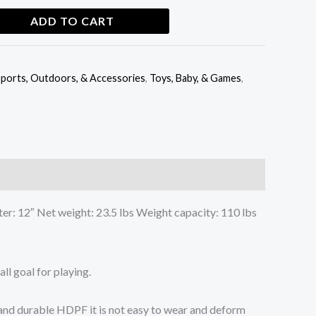
ADD TO CART
ports, Outdoors, & Accessories
,
Toys, Baby, & Games
,
er: 12″ Net weight: 23.5 lbs Weight capacity: 110 lbs
ll goal for playing.
y and durable HDPF it is not easy to wear and deform