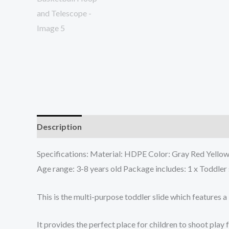
Description
Additional information
Specifications: Material: HDPE Color: Gray Red Yellow 
Age range: 3-8 years old Package includes: 1 x Toddler 
This is the multi-purpose toddler slide which features a
It provides the perfect place for children to shoot pla