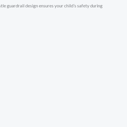
tle guardrail design ensures your child’s safety during