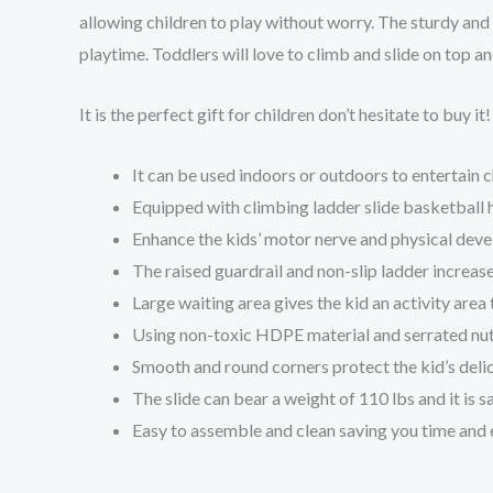
allowing children to play without worry. The sturdy and 
playtime. Toddlers will love to climb and slide on top an
It is the perfect gift for children don’t hesitate to buy it!
It can be used indoors or outdoors to entertain c
Equipped with climbing ladder slide basketball 
Enhance the kids’ motor nerve and physical deve
The raised guardrail and non-slip ladder increase
Large waiting area gives the kid an activity area 
Using non-toxic HDPE material and serrated nuts
Smooth and round corners protect the kid’s deli
The slide can bear a weight of 110 lbs and it is s
Easy to assemble and clean saving you time and 