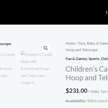
T
Children's
Home
/
Toys, Baby, & Gam
Hoop and Telescope
Castle
Slide
Fun & Games
,
Sports, Out
with
Children’s Ca
Basketball
Hoop and Te
Hoop
and
$
231.00
= Sales Tax 
Telescope
quantity
Availability:
500 in stock