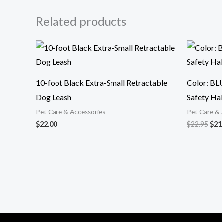
Related products
Ori
pri
was
$22
10-foot Black Extra-Small Retractable
Color: BL
Dog Leash
Safety Hal
Pet Care & Accessories
Pet Care & 
$
22.00
$
22.95
$
21