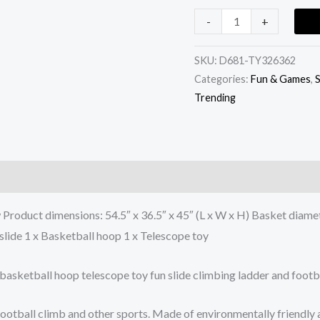
-
+
SKU:
D681-TY326362
Categories:
Fun & Games
,
S
Trending
Product dimensions: 54.5″ x 36.5″ x 45″ (L x W x H) Basket diamet
slide 1 x Basketball hoop 1 x Telescope toy
 basketball hoop telescope toy fun slide climbing ladder and footba
y football climb and other sports. Made of environmentally friendl