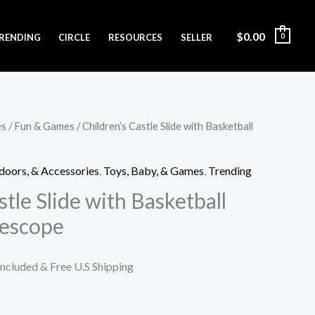
$
0.00
RENDING
CIRCLE
RESOURCES
SELLER
0
es
/
Fun & Games
/ Children’s Castle Slide with Basketball
doors, & Accessories
,
Toys, Baby, & Games
,
Trending
stle Slide with Basketball
lescope
Included & Free U.S Shipping