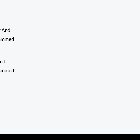
And
rammed