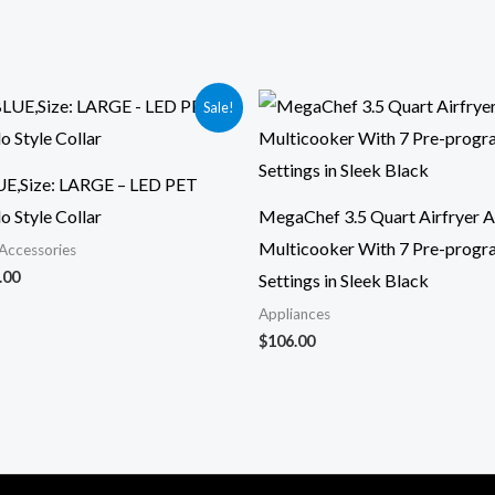
ginal
Current
Sale!
ce
price
:
is:
.95.
$21.00.
UE,Size: LARGE – LED PET
o Style Collar
MegaChef 3.5 Quart Airfryer 
Multicooker With 7 Pre-prog
Accessories
.00
Settings in Sleek Black
Appliances
$
106.00