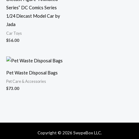
Series” DC Comics Series
1/24 Diecast Model Car by
Jada
Car Toys
$
56.00
Pet Waste Disposal Bags
Pet Care & Accessories
$
73.00
Copyright © 2026 SwypeBox LLC.