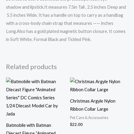
shadow and lipstick.It measures 7.5in Tall , 2.5 inches Deep and
5.5 inches Wide. It has a handle on top to carry as a handbag
with a cross-body chain strap that measures —— inches
Long.Also has a gold plated magnetic button closure. It comes
in Soft White, Formal Black and Tickled Pink.
Related products
Christmas Argyle Nylon
Ribbon Collar Large
Pet Care & Accessories
$
22.00
Batmobile with Batman
Diecast Figure “Animated