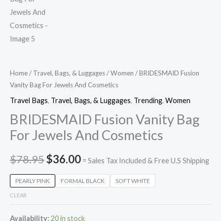
Home
/
Travel, Bags, & Luggages
/
Women
/ BRIDESMAID Fusion
Vanity Bag For Jewels And Cosmetics
Travel Bags
,
Travel, Bags, & Luggages
,
Trending
,
Women
BRIDESMAID Fusion Vanity Bag
For Jewels And Cosmetics
$
78.95
$
36.00
= Sales Tax Included & Free U.S Shipping
PEARLY PINK
FORMAL BLACK
SOFT WHITE
CLEAR
Availability:
20 in stock