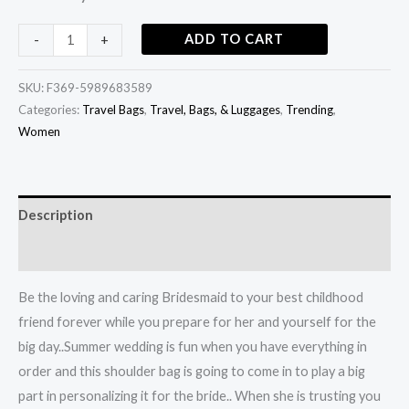
ADD TO CART
-
+
SKU:
F369-5989683589
Categories:
Travel Bags
,
Travel, Bags, & Luggages
,
Trending
,
Women
Description
Additional information
Be the loving and caring Bridesmaid to your best childhood
friend forever while you prepare for her and yourself for the
big day..Summer wedding is fun when you have everything in
order and this shoulder bag is going to come in to play a big
part in personalizing it for the bride.. When she is trusting you