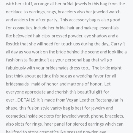
with her stuff, arrange all her bridal jewels in this bag from the
necklace to earrings, rings, bracelets also her jeweled watch
and anklets for after party.. This accessory bag is also good
for cosmetics, include her bridal hair and makeup essentials
like bejeweled hair clips ,pressed powder, eye shadow and a
lipstick that she will need for touch ups during the day.. Carry it
all day as you work on the bride behind the scene and look like a
fashionista flaunting it as your personal bag that will go
fabulously with your bridesmaids dress too.. The bride might
just think about getting this bag as a wedding favor for all
bridesmaids , maid of honor and matrons of honor.. Let
everyone appreciate and cherish this beautiful gift for
ever ..DETAILS:It is made from Vegan Leather.Rectangular in
shape, this fusion style vanity bag is best for jewelry and
cosmetics.Inside pockets for jeweled watch, phone, bracelets,
also slots for rings, inner panel for pierced earrings which can
be lifted to store cosmetics like pressed powder, eye