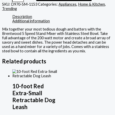
SKU:
D970-SM-1153
Categories:
Appliances
,
Home & Kitchen
,
Trending
Description
Additional information
Mix together your most tedious dough and batters with the
Brentwood 5 Speed Stand Mixer with Stainless Steel Bowl. Take
full advantage of the 200 watt motor and create a broad array of
savory and sweet dishes. The power head detaches and can be
used as a hand mixer for a variety of jobs. Comes with a stainless
steel bowl to contain all the ingredients as you mix.
Related products
10-foot Red
Extra-Small
Retractable Dog
Leash