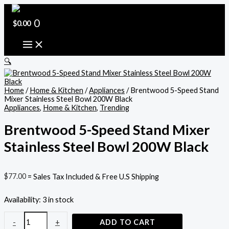
Skip
Brentwood
to
5-
content
Speed
0
$
0.00
Stand
Mixer
Stainless
Steel
🔍
Bowl
200W
Black
Home
/
Home & Kitchen
/
Appliances
/ Brentwood 5-Speed Stand
quantity
Mixer Stainless Steel Bowl 200W Black
Appliances
,
Home & Kitchen
,
Trending
Brentwood 5-Speed Stand Mixer
Stainless Steel Bowl 200W Black
$
77.00
= Sales Tax Included & Free U.S Shipping
Availability:
3 in stock
-
+
ADD TO CART