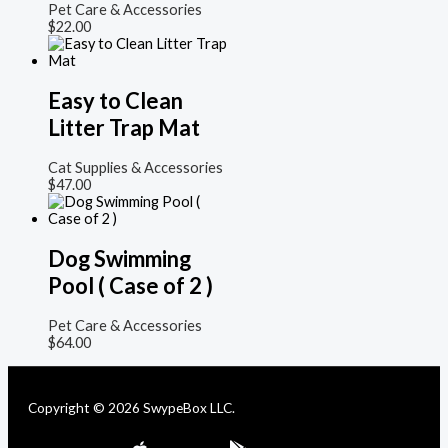
Pet Care & Accessories
$
22.00
Easy to Clean
Litter Trap Mat
Cat Supplies & Accessories
$
47.00
Dog Swimming
Pool ( Case of 2 )
Pet Care & Accessories
$
64.00
Copyright © 2026 SwypeBox LLC.