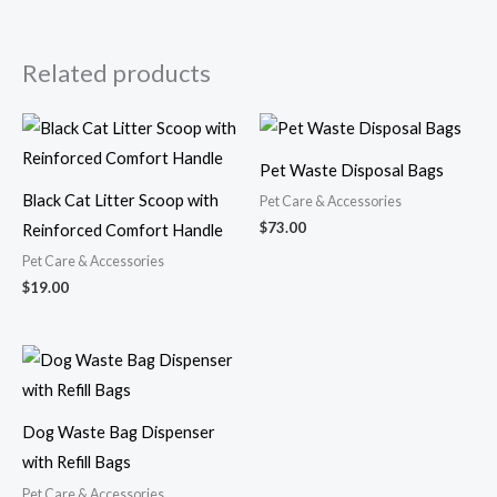
Related products
Pet Waste Disposal Bags
Black Cat Litter Scoop with
Pet Care & Accessories
$
73.00
Reinforced Comfort Handle
Pet Care & Accessories
$
19.00
Dog Waste Bag Dispenser
with Refill Bags
Pet Care & Accessories