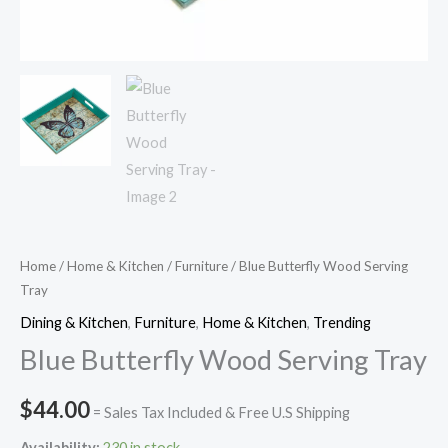
Home
/
Home & Kitchen
/
Furniture
/ Blue Butterfly Wood Serving
Tray
Dining & Kitchen
,
Furniture
,
Home & Kitchen
,
Trending
Blue Butterfly Wood Serving Tray
$
44.00
= Sales Tax Included & Free U.S Shipping
Availability:
230 in stock