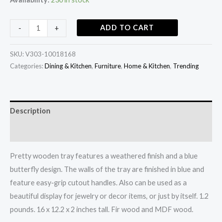
ADD TO CART
-
+
SKU:
V303-10018168
Categories:
Dining & Kitchen
,
Furniture
,
Home & Kitchen
,
Trending
Description
Additional information
Pretty wooden tray features a weathered finish and a blue
butterfly design. The walls of the tray are finished in blue and
feature easy-grip cutout handles. Also can be used as a
beautiful display for jewelry or decor items, or just by itself. 1.2
pounds. 16 x 12.2 x 2 inches tall. Fir wood and MDF wood.