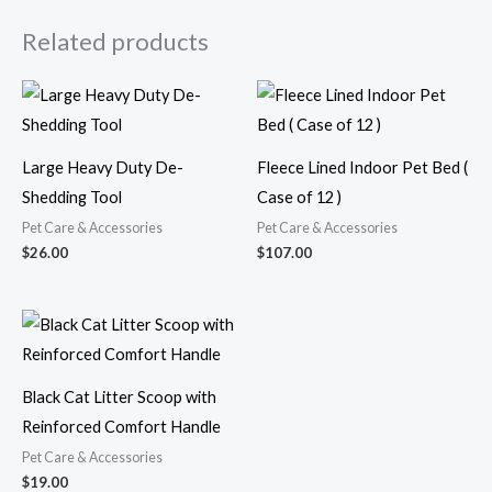
Related products
Large Heavy Duty De-
Fleece Lined Indoor Pet Bed (
Shedding Tool
Case of 12 )
Pet Care & Accessories
Pet Care & Accessories
$
26.00
$
107.00
Black Cat Litter Scoop with
Reinforced Comfort Handle
Pet Care & Accessories
$
19.00