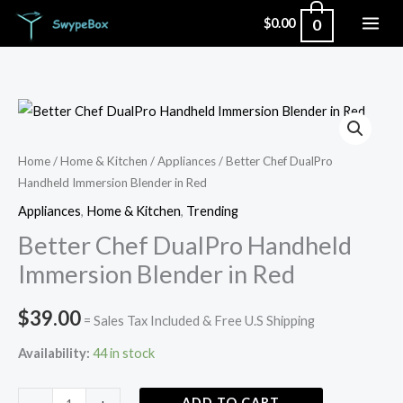
Skip
0
$
0.00
to
content
Better
Chef
DualPro
Home
/
Home & Kitchen
/
Appliances
/ Better Chef DualPro
Handheld Immersion Blender in Red
Handheld
Immersion
Appliances
,
Home & Kitchen
,
Trending
Blender
Better Chef DualPro Handheld
in
Immersion Blender in Red
Red
quantity
$
39.00
= Sales Tax Included & Free U.S Shipping
Availability:
44 in stock
ADD TO CART