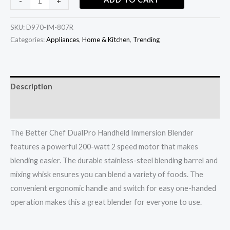
-
+
SKU:
D970-IM-807R
Categories:
Appliances
,
Home & Kitchen
,
Trending
Description
Additional information
The Better Chef DualPro Handheld Immersion Blender
features a powerful 200-watt 2 speed motor that makes
blending easier. The durable stainless-steel blending barrel and
mixing whisk ensures you can blend a variety of foods. The
convenient ergonomic handle and switch for easy one-handed
operation makes this a great blender for everyone to use.