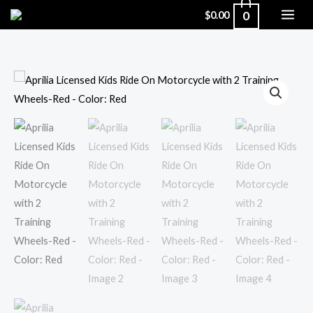
Skip
0
$
0.00
to
content
Aprilia
Licensed
Kids
Ride
On
Motorcycle
with
2
Training
Wheels-
Red
-
Color: