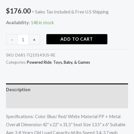
$
176.00
= Sales Tax Included & Free U.S Shipping
Availability:
148 in stock
ADD TO CART
-
+
SKU:
D681-TQ10143US-RE
Categories:
Powered Ride
,
Toys, Baby, & Games
Description
Additional information
Specifications: Color Blue/ Red/ White Material PP + Metal
Overall Dimension 42″ x 22″ x 31.5″ Seat Size 13.5″ x 6″ Suitable
Age 3-8 Years Old Load Capacity 66 lbs Speed 3.4-3.7 mph