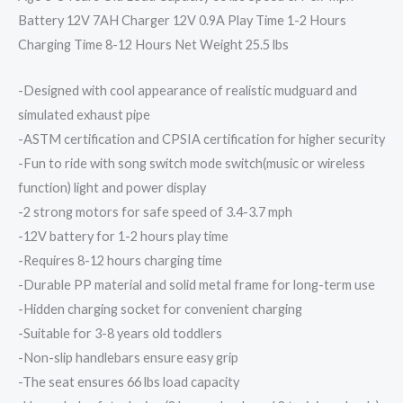
Battery 12V 7AH Charger 12V 0.9A Play Time 1-2 Hours
Charging Time 8-12 Hours Net Weight 25.5 lbs
-Designed with cool appearance of realistic mudguard and
simulated exhaust pipe
-ASTM certification and CPSIA certification for higher security
-Fun to ride with song switch mode switch(music or wireless
function) light and power display
-2 strong motors for safe speed of 3.4-3.7 mph
-12V battery for 1-2 hours play time
-Requires 8-12 hours charging time
-Durable PP material and solid metal frame for long-term use
-Hidden charging socket for convenient charging
-Suitable for 3-8 years old toddlers
-Non-slip handlebars ensure easy grip
-The seat ensures 66 lbs load capacity