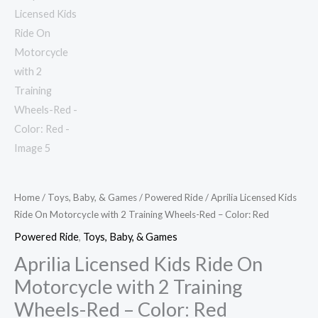
Red
quantity
Home
/
Toys, Baby, & Games
/
Powered Ride
/ Aprilia Licensed Kids
Ride On Motorcycle with 2 Training Wheels-Red – Color: Red
Powered Ride
,
Toys, Baby, & Games
Aprilia Licensed Kids Ride On
Motorcycle with 2 Training
Wheels-Red – Color: Red