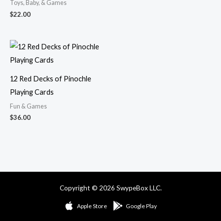
Toys, Baby, & Games
$
22.00
12 Red Decks of Pinochle
Playing Cards
Fun & Games
$
36.00
Copyright © 2026 SwypeBox LLC.
Apple Store
Google Play