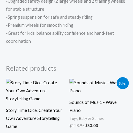
-Upgraded safety design (2 large wheels and 2 training wheels)
for stable structure
-Spring suspension for safe and steady riding
-Premium wheels for smooth riding
-Great for kids’ balance ability confidence and hand-feet
coordination
Related products
Original
Current
Sale!
price
price
was:
is:
$128.95.
$53.00.
Sounds of Music – Wave
Story Time Dice, Create Your
Piano
Own Adventure Storytelling
Toys, Baby, & Games
$
128.95
$
53.00
Game