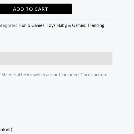
ADD TO CART
ategories:
Fun & Games
,
Toys, Baby, & Games
,
Trending
 Sized batteries which are not included. Cards are not