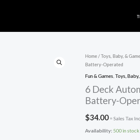
T
6
Home
/
Toys, Baby, & Gam
Battery-Operated
Deck
Automatic
Fun & Games
,
Toys, Baby
Card
6 Deck Autom
Shuffler
Battery-Ope
-
Battery-
$
34.00
= Sales Tax In
Operated
quantity
Availability:
500 in stock