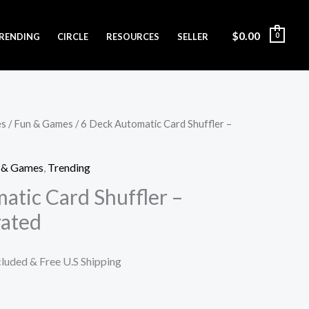
$
0.00
RENDING
CIRCLE
RESOURCES
SELLER
0
es
/
Fun & Games
/ 6 Deck Automatic Card Shuffler –
, & Games
,
Trending
atic Card Shuffler –
rated
cluded & Free U.S Shipping