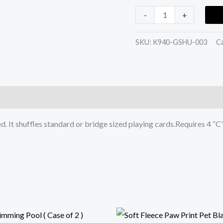
-
+
SKU:
K940-GSHU-003
C
. It shuffles standard or bridge sized playing cards.Requires 4 “C”