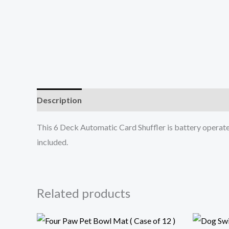
Description
Additional information
This 6 Deck Automatic Card Shuffler is battery operated
included.
Related products