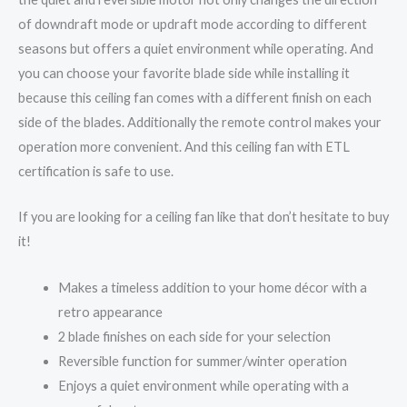
of downdraft mode or updraft mode according to different
seasons but offers a quiet environment while operating. And
you can choose your favorite blade side while installing it
because this ceiling fan comes with a different finish on each
side of the blades. Additionally the remote control makes your
operation more convenient. And this ceiling fan with ETL
certification is safe to use.
If you are looking for a ceiling fan like that don’t hesitate to buy
it!
Makes a timeless addition to your home décor with a
retro appearance
2 blade finishes on each side for your selection
Reversible function for summer/winter operation
Enjoys a quiet environment while operating with a