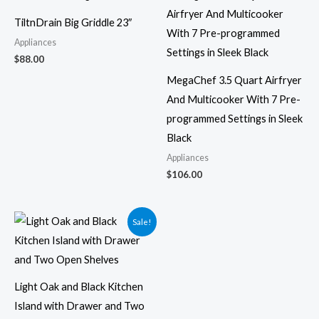
TiltnDrain Big Griddle 23″
Appliances
$
88.00
MegaChef 3.5 Quart Airfryer
And Multicooker With 7 Pre-
programmed Settings in Sleek
Black
Appliances
$
106.00
Original
Current
Sale!
price
price
was:
is:
$331.49.
$297.00.
Light Oak and Black Kitchen
Island with Drawer and Two