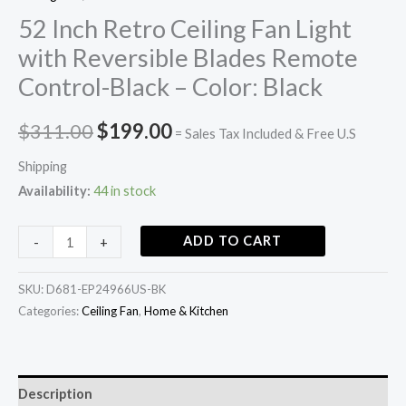
52 Inch Retro Ceiling Fan Light
with Reversible Blades Remote
Control-Black – Color: Black
$
311.00
$
199.00
= Sales Tax Included & Free U.S
Shipping
Availability:
44 in stock
ADD TO CART
-
+
SKU:
D681-EP24966US-BK
Categories:
Ceiling Fan
,
Home & Kitchen
Description