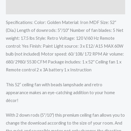
Additional information
Specifications: Color: Golden Material: Iron MDF Size: 52″
(Dia.) Length of downrods: 5″/10″ Number of fan blades: 5 Net
weight: 17.5 lbs Style: Retro Voltage: 120 V/60 Hz Remote
control: Yes Finish: Paint Light source: 3 x E12/ A15 MAX 60W
bulb (not included) Motor speed: 60/ 108/ 172 RPM Air volume:
680/ 2980/ 5530 CFM Package includes: 1 x 52″ Ceiling fan 1 x
Remote control 2 x 3A battery 1 x Instruction
This 52” ceiling fan with beads lampshade and retro
appearance makes an eye-catching addition to your home
décor!
With 2 down rods (5″/10″) this premium ceiling fan allows you to
change the download according to the size of your room. And
the quiet and reversible motor not only changes the direction