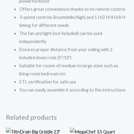
powerful motor
Offers great convenience thanks to its remote control
3-speed controls (low/middle/high) and 1 H/2 H/4 H/8 H
timing for different needs
The fan and light (not included) can be used
independently
Ensures proper distance from your ceiling with 2
included down rods (5″/10″)
Suitable for rooms of medium to large sizes such as
living room bedroom etc
ETL certification for safe use
You can easily assemble it according to the instructions
Related products