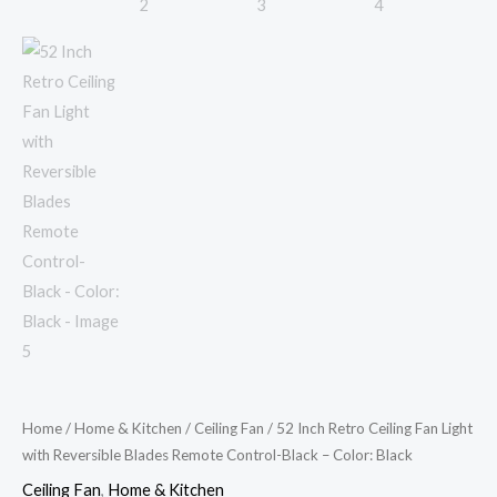
Color:
Black
quantity
Home
/
Home & Kitchen
/
Ceiling Fan
/ 52 Inch Retro Ceiling Fan Light
with Reversible Blades Remote Control-Black – Color: Black
Ceiling Fan
,
Home & Kitchen