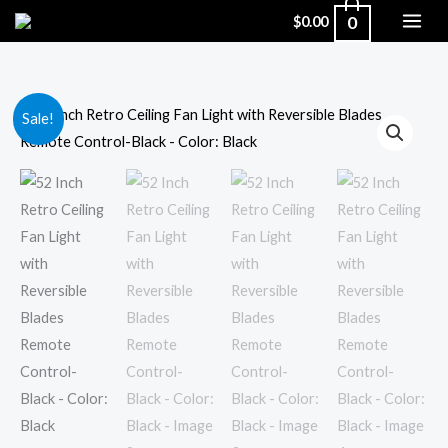
Skip
0
$
0.00
to
content
52
Original
Current
Sale!
Inch
price
price
Retro
Ceiling
was:
is:
Fan
$311.00.
$199.00.
Light
with
Reversible
Blades
Remote
Control-
Black
-