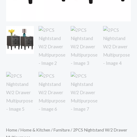
Home
/
Home & Kitchen
/
Furniture
/ 2PCS Nightstand W/2 Drawer