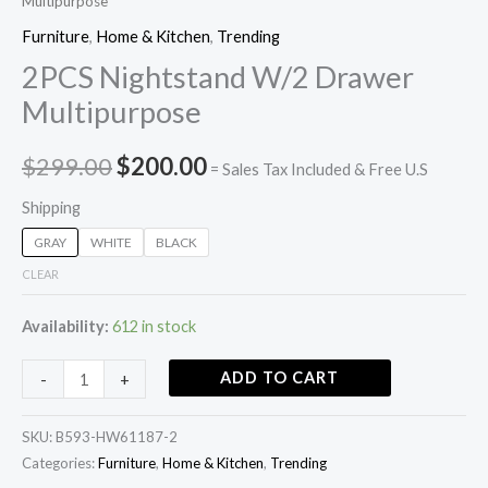
Multipurpose
Furniture
,
Home & Kitchen
,
Trending
2PCS Nightstand W/2 Drawer
Multipurpose
$
299.00
$
200.00
= Sales Tax Included & Free U.S
Shipping
GRAY
WHITE
BLACK
CLEAR
Availability:
612 in stock
ADD TO CART
-
+
SKU:
B593-HW61187-2
Categories:
Furniture
,
Home & Kitchen
,
Trending