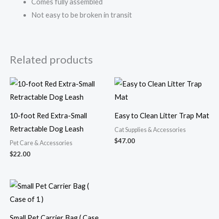
Comes fully assembled
Not easy to be broken in transit
Related products
10-foot Red Extra-Small
Easy to Clean Litter Trap Mat
Retractable Dog Leash
Cat Supplies & Accessories
$
47.00
Pet Care & Accessories
$
22.00
Small Pet Carrier Bag ( Case