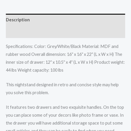
Description
Additional information
Specifications: Color: Grey/White/Black Material: MDF and
rubber wood Overall dimension: 16″ x 16″ x 22″ (L x W x H) The
inner size of drawer: 12″ x 10.5″ x 4″ (L x W x H) Product weight:
44 lbs Weight capacity: 100 lbs
This nightstand designed in retro and concise style may help
you solve this problem.
It features two drawers and two exquisite handles. On the top
you can place some of your decors like photo frame or vase. In
the drawer you will have additional storage space to put some
small articles and they can be easily to find when you need