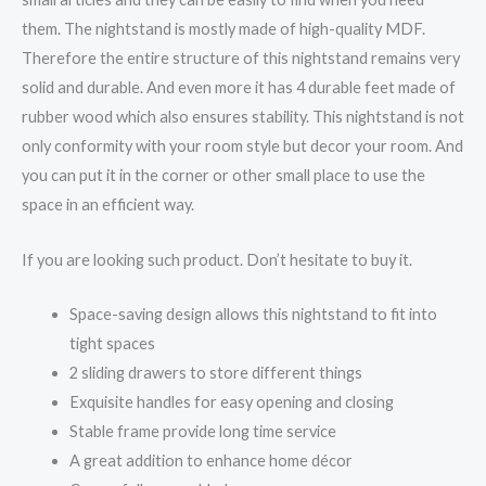
them. The nightstand is mostly made of high-quality MDF.
Therefore the entire structure of this nightstand remains very
solid and durable. And even more it has 4 durable feet made of
rubber wood which also ensures stability. This nightstand is not
only conformity with your room style but decor your room. And
you can put it in the corner or other small place to use the
space in an efficient way.
If you are looking such product. Don’t hesitate to buy it.
Space-saving design allows this nightstand to fit into
tight spaces
2 sliding drawers to store different things
Exquisite handles for easy opening and closing
Stable frame provide long time service
A great addition to enhance home décor