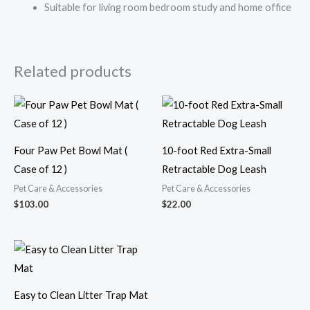
Suitable for living room bedroom study and home office
Related products
Four Paw Pet Bowl Mat (
10-foot Red Extra-Small
Case of 12 )
Retractable Dog Leash
Pet Care & Accessories
Pet Care & Accessories
$
103.00
$
22.00
Easy to Clean Litter Trap Mat