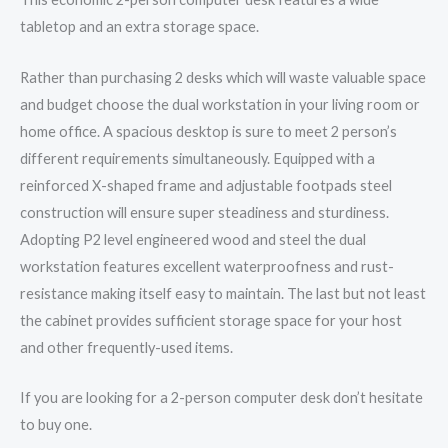
tabletop and an extra storage space.
Rather than purchasing 2 desks which will waste valuable space
and budget choose the dual workstation in your living room or
home office. A spacious desktop is sure to meet 2 person’s
different requirements simultaneously. Equipped with a
reinforced X-shaped frame and adjustable footpads steel
construction will ensure super steadiness and sturdiness.
Adopting P2 level engineered wood and steel the dual
workstation features excellent waterproofness and rust-
resistance making itself easy to maintain. The last but not least
the cabinet provides sufficient storage space for your host
and other frequently-used items.
If you are looking for a 2-person computer desk don’t hesitate
to buy one.