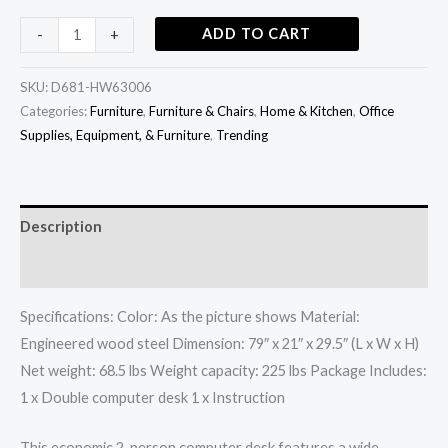
ADD TO CART
-
+
SKU:
D681-HW63006
Categories:
Furniture
,
Furniture & Chairs
,
Home & Kitchen
,
Office
Supplies, Equipment, & Furniture
,
Trending
Description
Additional information
Specifications: Color: As the picture shows Material:
Engineered wood steel Dimension: 79″ x 21″ x 29.5″ (L x W x H)
Net weight: 68.5 lbs Weight capacity: 225 lbs Package Includes:
1 x Double computer desk 1 x Instruction
This economic 2-person computer desk features a wide