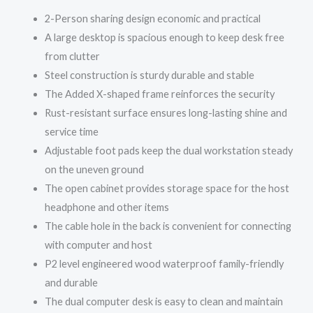
2-Person sharing design economic and practical
A large desktop is spacious enough to keep desk free
from clutter
Steel construction is sturdy durable and stable
The Added X-shaped frame reinforces the security
Rust-resistant surface ensures long-lasting shine and
service time
Adjustable foot pads keep the dual workstation steady
on the uneven ground
The open cabinet provides storage space for the host
headphone and other items
The cable hole in the back is convenient for connecting
with computer and host
P2 level engineered wood waterproof family-friendly
and durable
The dual computer desk is easy to clean and maintain