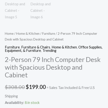
Home
/
Home & Kitchen
/
Furniture
/ 2-Person 79 Inch Computer
Desk with Spacious Desktop and Cabinet
Furniture
,
Furniture & Chairs
,
Home & Kitchen
,
Office Supplies,
Equipment, & Furniture
,
Trending
2-Person 79 Inch Computer Desk
with Spacious Desktop and
Cabinet
$
308.00
$
199.00
= Sales Tax Included & Free U.S
Shipping
Availability:
8 in stock