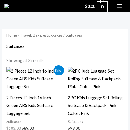
Skip
0
$
0.00
to
Sorted
by
content
popularity
Home
/
Travel, Bags, & Luggages
/ Suitcases
Suitcases
Showing all 3 results
Original
Current
Sale!
price
price
was:
is:
$103.00.
$89.00.
2 Pieces 12 Inch 16 Inch
2PC Kids Luggage Set Rolling
Green ABS Kids Suitcase
Suitcase & Backpack-Pink –
Luggage Set
Color: Pink
Suitcases
Suitcases
$
103.00
$
89.00
$
98.00