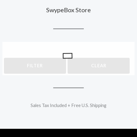
SwypeBox Store
FILTER
CLEAR
Sales Tax Included + Free U.S. Shipping