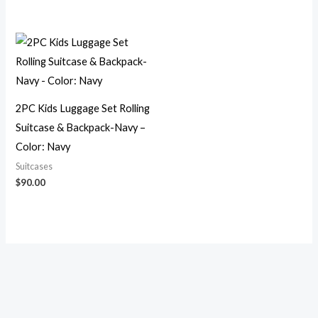
2PC Kids Luggage Set Rolling
Suitcase & Backpack-Navy –
Color: Navy
Suitcases
$
90.00