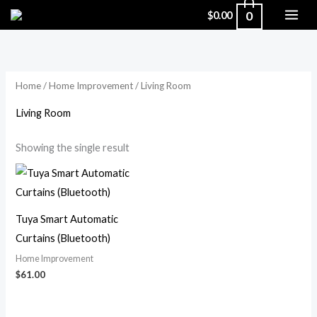
Skip
0
$
0.00
to
content
Home
/
Home Improvement
/ Living Room
Living Room
Showing the single result
Tuya Smart Automatic
Curtains (Bluetooth)
Home Improvement
$
61.00