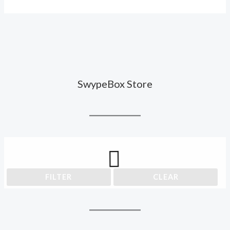
SwypeBox Store
FILTER
CLEAR