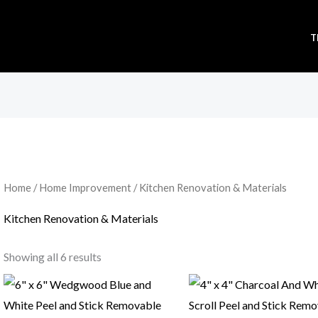
T
Sorted
by
popularity
Home
/
Home Improvement
/ Kitchen Renovation & Materials
Kitchen Renovation & Materials
Showing all 6 results