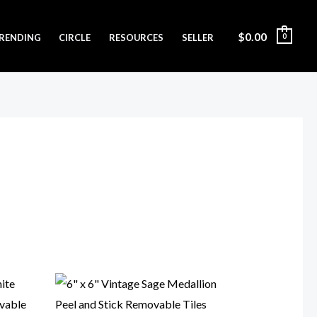
$
0.00
RENDING
CIRCLE
RESOURCES
SELLER
0