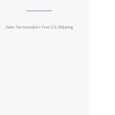
Sales Tax Included + Free U.S. Shipping