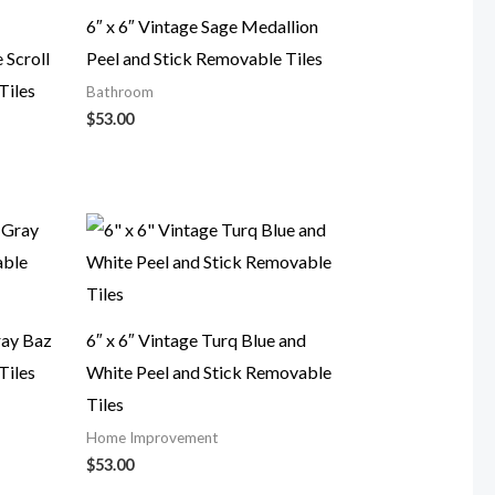
6″ x 6″ Vintage Sage Medallion
 Scroll
Peel and Stick Removable Tiles
Tiles
Bathroom
$
53.00
ray Baz
6″ x 6″ Vintage Turq Blue and
Tiles
White Peel and Stick Removable
Tiles
Home Improvement
$
53.00