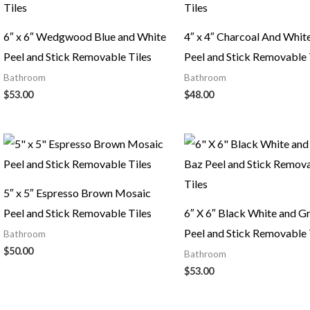
6″ x 6″ Wedgwood Blue and White
4″ x 4″ Charcoal And White
Peel and Stick Removable Tiles
Peel and Stick Removable 
Bathroom
Bathroom
$
53.00
$
48.00
5″ x 5″ Espresso Brown Mosaic
Peel and Stick Removable Tiles
6″ X 6″ Black White and G
Peel and Stick Removable 
Bathroom
$
50.00
Bathroom
$
53.00