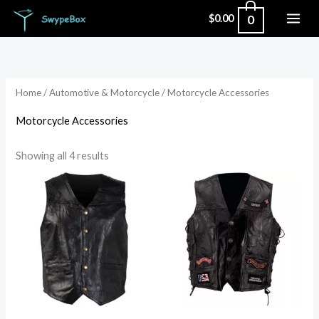
Skip
0
$
0.00
to
Sorted
content
by
popularity
Home
/
Automotive & Motorcycle
/ Motorcycle Accessories
Motorcycle Accessories
Showing all 4 results