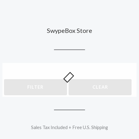
SwypeBox Store
FILTER
CLEAR
Sales Tax Included + Free U.S. Shipping