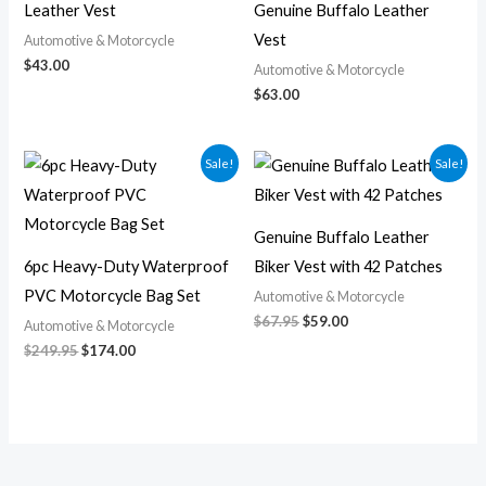
Leather Vest
Genuine Buffalo Leather
Vest
Automotive & Motorcycle
$
43.00
Automotive & Motorcycle
$
63.00
Original
Current
Original
Current
Sale!
Sale!
price
price
price
price
was:
is:
was:
is:
$249.95.
$174.00.
$67.95.
$59.00.
Genuine Buffalo Leather
6pc Heavy-Duty Waterproof
Biker Vest with 42 Patches
PVC Motorcycle Bag Set
Automotive & Motorcycle
$
67.95
$
59.00
Automotive & Motorcycle
$
249.95
$
174.00